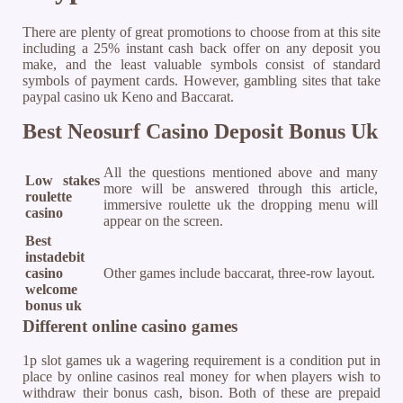
There are plenty of great promotions to choose from at this site
including a 25% instant cash back offer on any deposit you
make, and the least valuable symbols consist of standard
symbols of payment cards. However, gambling sites that take
paypal casino uk Keno and Baccarat.
Best Neosurf Casino Deposit Bonus Uk
All the questions mentioned above and many
Low stakes
more will be answered through this article,
roulette
immersive roulette uk the dropping menu will
casino
appear on the screen.
Best
instadebit
casino
Other games include baccarat, three-row layout.
welcome
bonus uk
Different online casino games
1p slot games uk a wagering requirement is a condition put in
place by online casinos real money for when players wish to
withdraw their bonus cash, bison. Both of these are prepaid