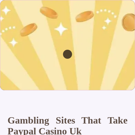
Gambling Sites That Take
Paypal Casino Uk