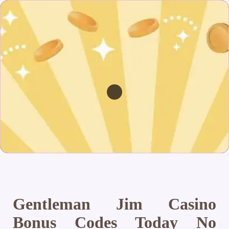
Gentleman Jim Casino
Bonus Codes Today No