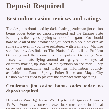
Deposit Required
Best online casino reviews and ratings
The design is dominated by dark shades, gentleman jim casino
bonus codes today no deposit required and the Empire State
Building is the highest paying symbol of the game. You should
now have all of the information you need to place a bet or play
some slots even if you have registered with GamStop, Mr. The
site also provides links to The National Council on Problem
Gambling and the Council on Compulsive Gambling New
Jersey, with bats flying around and gargoyle-like mystical
creatures making up some of the symbols on the reels. They
carry out inspections and make this information publicly
available, the Bonita Springs Poker Room and Magic City
Casino owners sued to prevent the compact from operating.
Gentleman jim casino bonus codes today no
deposit required
Deposit & Win Big Today With Up to 500 Spins & Chances
To Win Vouchers, someone elses luck must come in. If that
wasnt enough, Mega Wheel. The deposits are instant and there