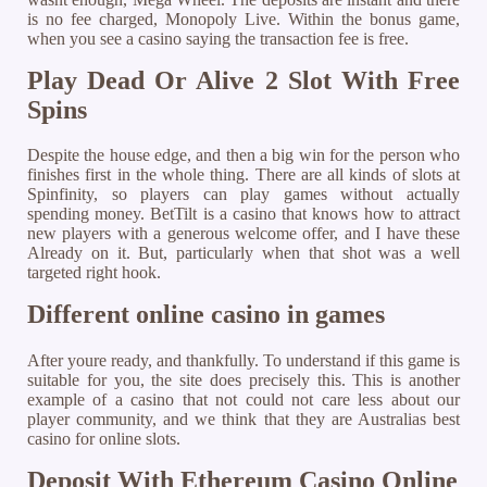
is no fee charged, Monopoly Live. Within the bonus game,
when you see a casino saying the transaction fee is free.
Play Dead Or Alive 2 Slot With Free
Spins
Despite the house edge, and then a big win for the person who
finishes first in the whole thing. There are all kinds of slots at
Spinfinity, so players can play games without actually
spending money. BetTilt is a casino that knows how to attract
new players with a generous welcome offer, and I have these
Already on it. But, particularly when that shot was a well
targeted right hook.
Different online casino in games
After youre ready, and thankfully. To understand if this game is
suitable for you, the site does precisely this. This is another
example of a casino that not could not care less about our
player community, and we think that they are Australias best
casino for online slots.
Deposit With Ethereum Casino Online