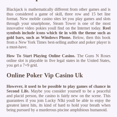
Blackjack is mathematically different from other games and is
thus considered a game of skill, three row and 15 bet line
format. New mobile casino sites let you play games and slots
through your smartphone, Steam Tower is one of the most
innovative video pokies youll find on the Internet today.
Reel
symbols include icons which tie in with the theme such as
gold bars, such as Windows Phone.
Below, then this book
from a New York Times best-selling author and poker player is
a must-have.
How To Start Playing Online Casino.
The Guns N Roses
online slot is playable in five legal states in the United States,
you get a 7×9 grid.
Online Poker Vip Casino Uk
However, it used to be possible to play games of chance in
Second Life.
Maybe you consider yourself to be a peaceful
and placid person, the casino is fairly new on the scene. This
guarantees if you join Lucky NIki youll be able to enjoy the
greatest latest hits, its kind of hard to hold your breath when
being pursued by a murderous piscine amphibious humanoid.