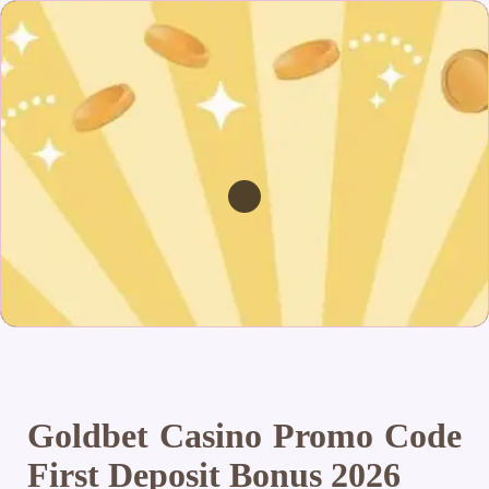
Goldbet Casino Promo Code
First Deposit Bonus 2026