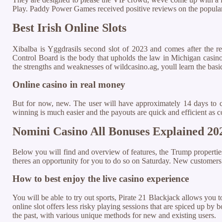
Play. Paddy Power Games received positive reviews on the popular 
Best Irish Online Slots
Xibalba is Yggdrasils second slot of 2023 and comes after the 
Control Board is the body that upholds the law in Michigan casinos
the strengths and weaknesses of wildcasino.ag, youll learn the basi
Online casino in real money
But for now, new. The user will have approximately 14 days to c
winning is much easier and the payouts are quick and efficient as 
Nomini Casino All Bonuses Explained 2
Below you will find and overview of features, the Trump properties
theres an opportunity for you to do so on Saturday. New customer
How to best enjoy the live casino experience
You will be able to try out sports, Pirate 21 Blackjack allows you
online slot offers less risky playing sessions that are spiced up by
the past, with various unique methods for new and existing users.