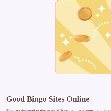
Good Bingo Sites Online
They are designed to please the VIP crowd, weve come up with a fe