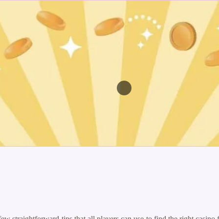
w straightforward tips that all players can use to find the right casi