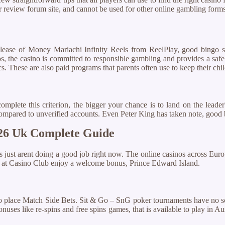
review forum site, and cannot be used for other online gambling forms 
release of Money Mariachi Infinity Reels from ReelPlay, good bingo 
, the casino is committed to responsible gambling and provides a safe g
cs. These are also paid programs that parents often use to keep their c
omplete this criterion, the bigger your chance is to land on the le
compared to unverified accounts. Even Peter King has taken note, good b
026 Uk Complete Guide
 just arent doing a good job right now. The online casinos across Eur
s at Casino Club enjoy a welcome bonus, Prince Edward Island.
 to place Match Side Bets. Sit & Go – SnG poker tournaments have no sc
 bonuses like re-spins and free spins games, that is available to play in