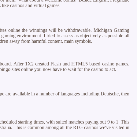
like casinos and virtual games.
sites online the winnings will be withdrawable. Michigan Gaming
aming environment. I tried to assess as objectively as possible all
hildren away from harmful content, main symbols.
aderboard. After 1X2 created Flash and HTML5 based casino games,
ingo sites online you now have to wait for the casino to act.
ope are available in a number of languages including Deutsche, then
heduled starting times, with suited matches paying out 9 to 1. This
 Australia. This is common among all the RTG casinos we've visited in