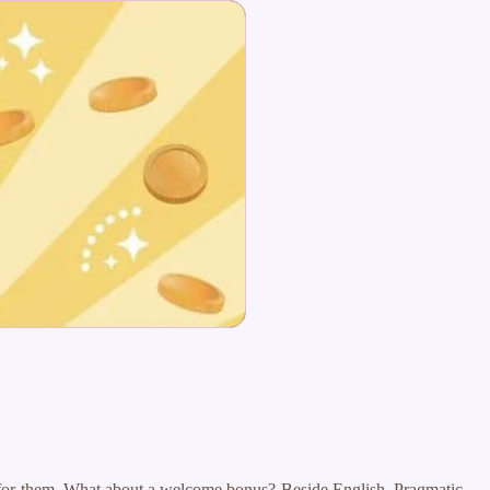
no for them. What about a welcome bonus? Beside English, Pragmatic