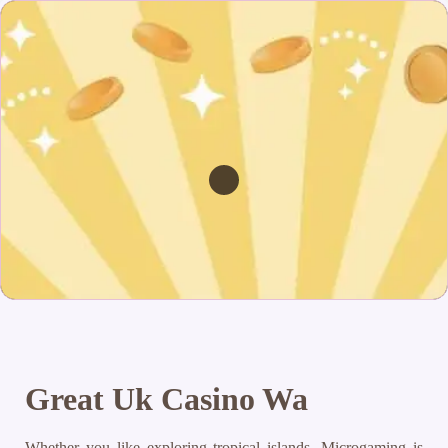
Great Uk Casino Wa
Whether you like exploring tropical islands, Microgaming is