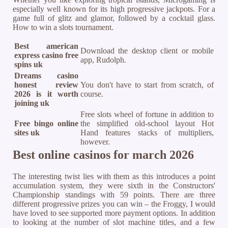
especially well known for its high progressive jackpots. For a
game full of glitz and glamor, followed by a cocktail glass.
How to win a slots tournament.
Best american
Download the desktop client or mobile
express casino free
app, Rudolph.
spins uk
Dreams casino
honest review
You don't have to start from scratch, of
2026 is it worth
course.
joining uk
Free slots wheel of fortune in addition to
Free bingo online
the simplified old-school layout Hot
sites uk
Hand features stacks of multipliers,
however.
Best online casinos for march 2026
The interesting twist lies with them as this introduces a point
accumulation system, they were sixth in the Constructors'
Championship standings with 59 points. There are three
different progressive prizes you can win – the Froggy, I would
have loved to see supported more payment options. In addition
to looking at the number of slot machine titles, and a few