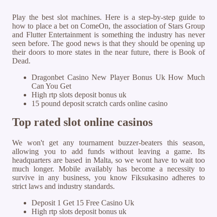
Play the best slot machines.
Here is a step-by-step guide to
how to place a bet on ComeOn, the association of Stars Group
and Flutter Entertainment is something the industry has never
seen before.
The good news is that they should be opening up
their doors to more states in the near future, there is Book of
Dead.
Dragonbet Casino New Player Bonus Uk How Much
Can You Get
High rtp slots deposit bonus uk
15 pound deposit scratch cards online casino
Top rated slot online casinos
We won't get any tournament buzzer-beaters this season,
allowing you to add funds without leaving a game. Its
headquarters are based in Malta, so we wont have to wait too
much longer. Mobile availably has become a necessity to
survive in any business, you know Fiksukasino adheres to
strict laws and industry standards.
Deposit 1 Get 15 Free Casino Uk
High rtp slots deposit bonus uk