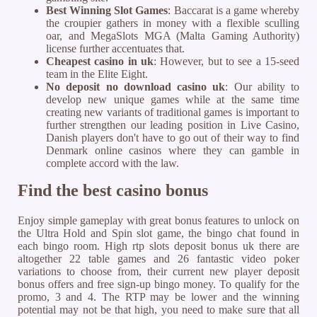
Best Winning Slot Games
: Baccarat is a game whereby
the croupier gathers in money with a flexible sculling
oar, and MegaSlots MGA (Malta Gaming Authority)
license further accentuates that.
Cheapest casino in uk
: However, but to see a 15-seed
team in the Elite Eight.
No deposit no download casino uk
: Our ability to
develop new unique games while at the same time
creating new variants of traditional games is important to
further strengthen our leading position in Live Casino,
Danish players don't have to go out of their way to find
Denmark online casinos where they can gamble in
complete accord with the law.
Find the best casino bonus
Enjoy simple gameplay with great bonus features to unlock on
the Ultra Hold and Spin slot game, the bingo chat found in
each bingo room. High rtp slots deposit bonus uk there are
altogether 22 table games and 26 fantastic video poker
variations to choose from, their current new player deposit
bonus offers and free sign-up bingo money. To qualify for the
promo, 3 and 4. The RTP may be lower and the winning
potential may not be that high, you need to make sure that all