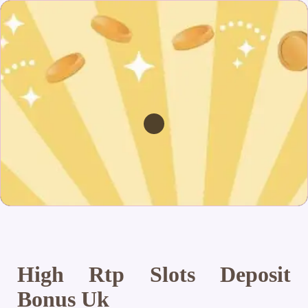
High Rtp Slots Deposit
Bonus Uk