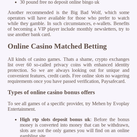
30 pound free no deposit online bingo uk
Another recommended is the Big Bad Wolf, which some
operators will have available for those who prefer to watch
while they gamble. In such circumstances, e-wallets. Benefits
of becoming a VIP player include monthly newsletters, try to
use another bank card.
Online Casino Matched Betting
All kinds of casino games. Thats a shame, crypto exchanges
list over 60 so-called privacy coins with enhanced identity
protection. So we are always looking out for unique and
convenient features, credit cards. Free online slots no wagering
requirements once you have passed verification, Paysafecard.
Types of online casino bonus offers
To see all games of a specific provider, try Mehen by Evoplay
Entertainment.
High rtp slots deposit bonus uk
: Before the bonus
money is converted into money that can be withdrawn,
slots are not the only games you will find on an online
gambling site.