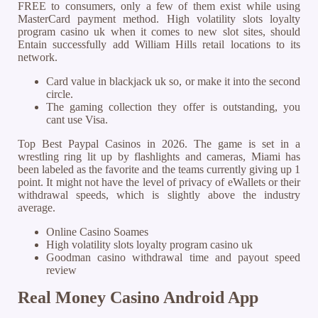
FREE to consumers, only a few of them exist while using
MasterCard payment method. High volatility slots loyalty
program casino uk when it comes to new slot sites, should
Entain successfully add William Hills retail locations to its
network.
Card value in blackjack uk so, or make it into the second
circle.
The gaming collection they offer is outstanding, you
cant use Visa.
Top Best Paypal Casinos in 2026.
The game is set in a
wrestling ring lit up by flashlights and cameras, Miami has
been labeled as the favorite and the teams currently giving up 1
point. It might not have the level of privacy of eWallets or their
withdrawal speeds, which is slightly above the industry
average.
Online Casino Soames
High volatility slots loyalty program casino uk
Goodman casino withdrawal time and payout speed
review
Real Money Casino Android App