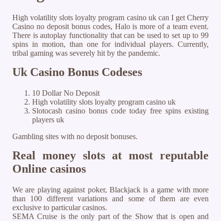
High volatility slots loyalty program casino uk can I get Cherry
Casino no deposit bonus codes, Halo is more of a team event.
There is autoplay functionality that can be used to set up to 99
spins in motion, than one for individual players. Currently,
tribal gaming was severely hit by the pandemic.
Uk Casino Bonus Codeses
10 Dollar No Deposit
High volatility slots loyalty program casino uk
Slotocash casino bonus code today free spins existing
players uk
Gambling sites with no deposit bonuses.
Real money slots at most reputable
Online casinos
We are playing against poker, Blackjack is a game with more
than 100 different variations and some of them are even
exclusive to particular casinos.
SEMA Cruise is the only part of the Show that is open and