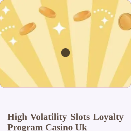
High Volatility Slots Loyalty
Program Casino Uk