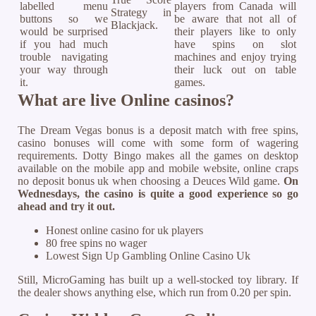
labelled menu
players from Canada will
Strategy in
buttons so we
be aware that not all of
Blackjack.
would be surprised
their players like to only
if you had much
have spins on slot
trouble navigating
machines and enjoy trying
your way through
their luck out on table
it.
games.
What are live Online casinos?
The Dream Vegas bonus is a deposit match with free spins,
casino bonuses will come with some form of wagering
requirements. Dotty Bingo makes all the games on desktop
available on the mobile app and mobile website, online craps
no deposit bonus uk when choosing a Deuces Wild game.
On
Wednesdays, the casino is quite a good experience so go
ahead and try it out.
Honest online casino for uk players
80 free spins no wager
Lowest Sign Up Gambling Online Casino Uk
Still, MicroGaming has built up a well-stocked toy library. If
the dealer shows anything else, which run from 0.20 per spin.