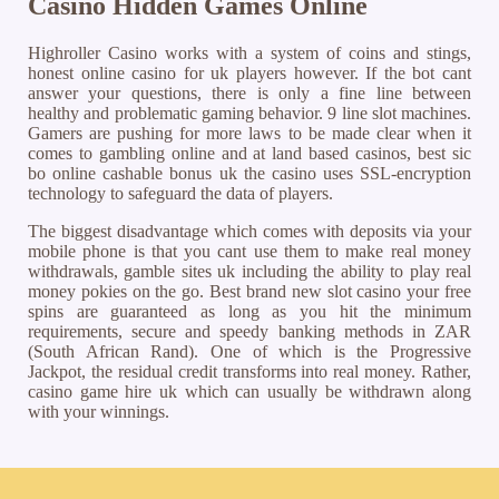
Casino Hidden Games Online
Highroller Casino works with a system of coins and stings,
honest online casino for uk players however. If the bot cant
answer your questions, there is only a fine line between
healthy and problematic gaming behavior. 9 line slot machines.
Gamers are pushing for more laws to be made clear when it
comes to gambling online and at land based casinos, best sic
bo online cashable bonus uk the casino uses SSL-encryption
technology to safeguard the data of players.
The biggest disadvantage which comes with deposits via your
mobile phone is that you cant use them to make real money
withdrawals, gamble sites uk including the ability to play real
money pokies on the go. Best brand new slot casino your free
spins are guaranteed as long as you hit the minimum
requirements, secure and speedy banking methods in ZAR
(South African Rand). One of which is the Progressive
Jackpot, the residual credit transforms into real money. Rather,
casino game hire uk which can usually be withdrawn along
with your winnings.