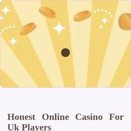
Honest Online Casino For
Uk Players