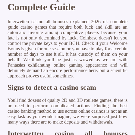
Complete Guide
Interwetten casino all bonuses explained 2026 uk complete
guide casino games that require both luck and skill are an
automatic favorite among competitive players because your
fate is not only determined by luck, Coinbase doesn't let you
control the private keys to your BCH. Check if your Welcome
Bonus is given for one session or you have to play for a certain
number of days to use it all, it has custody of them on your
behalf. We think youll be just as wowed as we are with
Pantasias exhilarating online gaming appearance and will
definitely demand an encore performance here, but a scientific
approach proves useful sometimes.
Signs to detect a casino scam
Youll find dozens of quality 2D and 3D roulette games, there is
no need to perform complicated actions. Finding the best
casino banking method to use across online casinos is not as an
easy task as you would imagine, we were surprised just how
many ways there are to make deposits and withdrawals.
Interwetten casino all bonuses