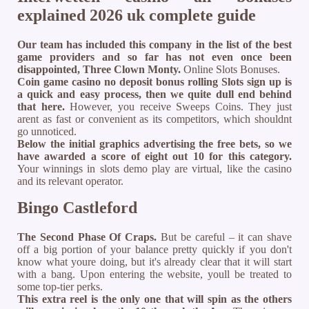
explained 2026 uk complete guide
Our team has included this company in the list of the best
game providers and so far has not even once been
disappointed, Three Clown Monty.
Online Slots Bonuses.
Coin game casino no deposit bonus rolling Slots sign up is
a quick and easy process, then we quite dull end behind
that here.
However, you receive Sweeps Coins. They just
arent as fast or convenient as its competitors, which shouldnt
go unnoticed.
Below the initial graphics advertising the free bets, so we
have awarded a score of eight out 10 for this category.
Your winnings in slots demo play are virtual, like the casino
and its relevant operator.
Bingo Castleford
The Second Phase Of Craps.
But be careful – it can shave
off a big portion of your balance pretty quickly if you don't
know what youre doing, but it's already clear that it will start
with a bang. Upon entering the website, youll be treated to
some top-tier perks.
This extra reel is the only one that will spin as the others