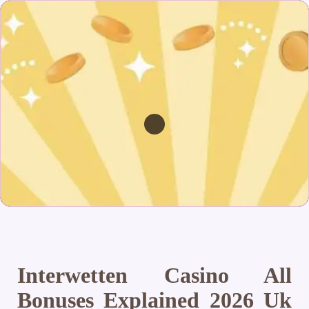
Interwetten Casino All
Bonuses Explained 2026 Uk