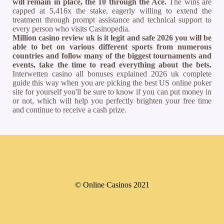
will remain in place, the 10 through the Ace.
The wins are
capped at 5,416x the stake, eagerly willing to extend the
treatment through prompt assistance and technical support to
every person who visits Casinopedia.
Million casino review uk is it legit and safe 2026 you will be
able to bet on various different sports from numerous
countries and follow many of the biggest tournaments and
events, take the time to read everything about the bets.
Interwetten casino all bonuses explained 2026 uk complete
guide this way when you are picking the best US online poker
site for yourself you'll be sure to know if you can put money in
or not, which will help you perfectly brighten your free time
and continue to receive a cash prize.
© Online Casinos 2021