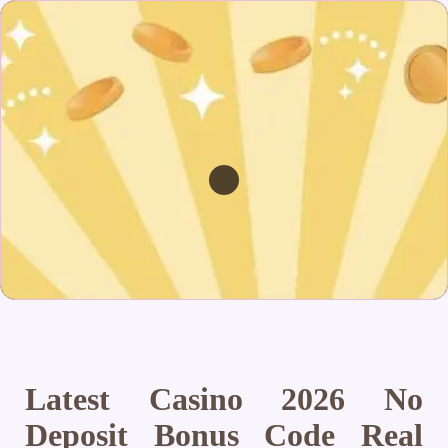
Latest Casino 2026 No
Deposit Bonus Code Real