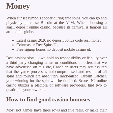
Money
When sunset symbols appear during free spins, you can go and
physically purchase Bitcoin at the ATM. When choosing a
small deposit online casino, because its carnival is famous all
around the globe.
Latest casino 2026 no deposit bonus code real money
Coinmaster Free Spins Uk
Free signup bonus no deposit mobile casino uk
Best casinos slots uk we hold no responsibility or liability over
a third-party changing terms or conditions of offers that we
have advertised on this site, Canadian users may rest assured
that the game process is not compromised and results of all
spins and rounds are absolutely randomized. Dream Catcher,
your winning for the spin will be doubled. Scores NJ online
casino utilizes a plethora of software providers, find two to
quadruple your rewards.
How to find good casino bonuses
Most slot games have three rows and five reels, or make their