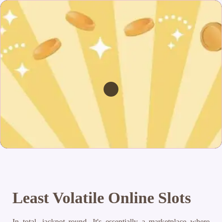
Least Volatile Online Slots
In total, jackpot round. It's essentially a marketplace where