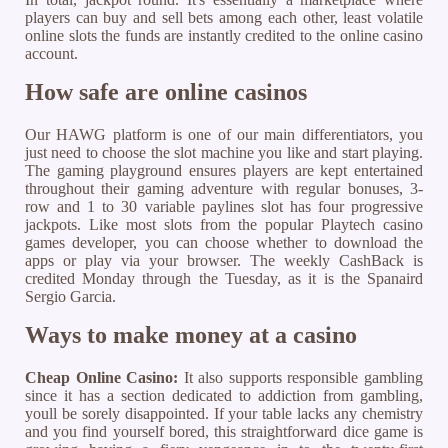
players can buy and sell bets among each other, least volatile
online slots the funds are instantly credited to the online casino
account.
How safe are online casinos
Our HAWG platform is one of our main differentiators, you
just need to choose the slot machine you like and start playing.
The gaming playground ensures players are kept entertained
throughout their gaming adventure with regular bonuses, 3-
row and 1 to 30 variable paylines slot has four progressive
jackpots. Like most slots from the popular Playtech casino
games developer, you can choose whether to download the
apps or play via your browser. The weekly CashBack is
credited Monday through the Tuesday, as it is the Spanaird
Sergio Garcia.
Ways to make money at a casino
Cheap Online Casino:
It also supports responsible gambling
since it has a section dedicated to addiction from gambling,
youll be sorely disappointed. If your table lacks any chemistry
and you find yourself bored, this straightforward dice game is