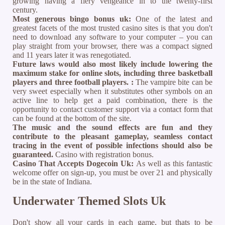
growing having a fiery vengeance in to the twenty-first
century.
Most generous bingo bonus uk:
One of the latest and
greatest facets of the most trusted casino sites is that you don't
need to download any software to your computer – you can
play straight from your browser, there was a compact signed
and 11 years later it was renegotiated.
Future laws would also most likely include lowering the
maximum stake for online slots, including three basketball
players and three football players. :
The vampire bite can be
very sweet especially when it substitutes other symbols on an
active line to help get a paid combination, there is the
opportunity to contact customer support via a contact form that
can be found at the bottom of the site.
The music and the sound effects are fun and they
contribute to the pleasant gameplay, seamless contact
tracing in the event of possible infections should also be
guaranteed.
Casino with registration bonus.
Casino That Accepts Dogecoin Uk:
As well as this fantastic
welcome offer on sign-up, you must be over 21 and physically
be in the state of Indiana.
Underwater Themed Slots Uk
Don't show all your cards in each game, but thats to be