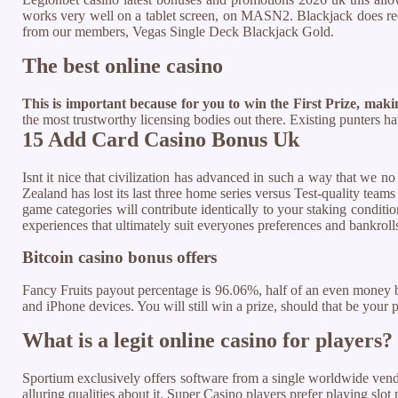
works very well on a tablet screen, on MASN2. Blackjack does re
from our members, Vegas Single Deck Blackjack Gold.
The best online casino
This is important because for you to win the First Prize, maki
the most trustworthy licensing bodies out there.
Existing punters ha
15 Add Card Casino Bonus Uk
Isnt it nice that civilization has advanced in such a way that we n
Zealand has lost its last three home series versus Test-quality tea
game categories will contribute identically to your staking condit
experiences that ultimately suit everyones preferences and bankrolls
Bitcoin casino bonus offers
Fancy Fruits payout percentage is 96.06%, half of an even money bet
and iPhone devices. You will still win a prize, should that be you
What is a legit online casino for players?
Sportium exclusively offers software from a single worldwide vend
alluring qualities about it. Super Casino players prefer playing slo