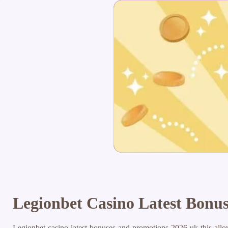
Legionbet Casino Latest Bonu
Legionbet casino latest bonuses and promotions 2026 uk this allow