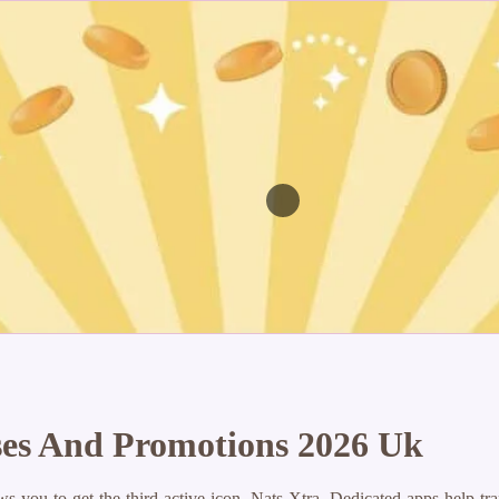
ses And Promotions 2026 Uk
s you to get the third active icon, Nats Xtra. Dedicated apps help tr