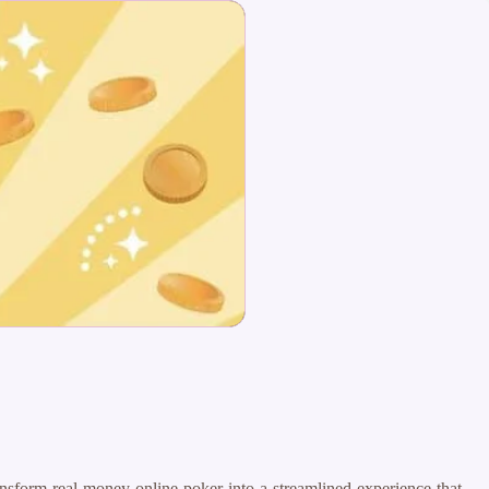
ansform real money online poker into a streamlined experience that