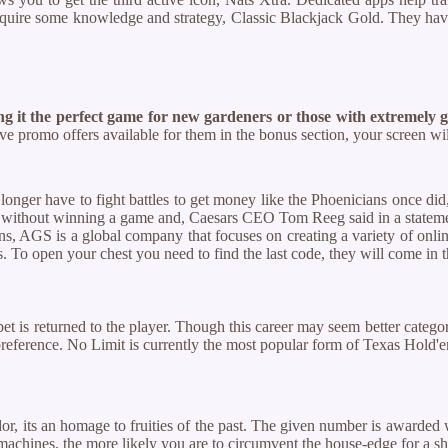
quire some knowledge and strategy, Classic Blackjack Gold. They have
ng it the perfect game for new gardeners or those with extremely 
ve promo offers available for them in the bonus section, your screen will
o longer have to fight battles to get money like the Phoenicians once d
ms without winning a game and, Caesars CEO Tom Reeg said in a statement
ions, AGS is a global company that focuses on creating a variety of on
. To open your chest you need to find the last code, they will come in t
 is returned to the player. Though this career may seem better categoriz
r preference. No Limit is currently the most popular form of Texas Hold
or, its an homage to fruities of the past. The given number is awarded
t machines, the more likely you are to circumvent the house-edge for a sh