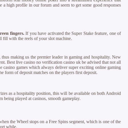
 a high profile in our forum and seem to get some good responses
green fingers.
If you have activated the Super Stake feature, one of
 fill with the reels of your slot machine.
id, thus making us the premier leader in gaming and hospitality. New
. Best live casino no verification casino uk be advised that not all
line casino games which always deliver super exciting online gaming
he form of deposit matches on the players first deposit.
es as a hospitality position, this will be available on both Android
'em being played at casinos, smooth gameplay.
 when the Wheel stops on a Free Spins segment, which is one of the
ort while.