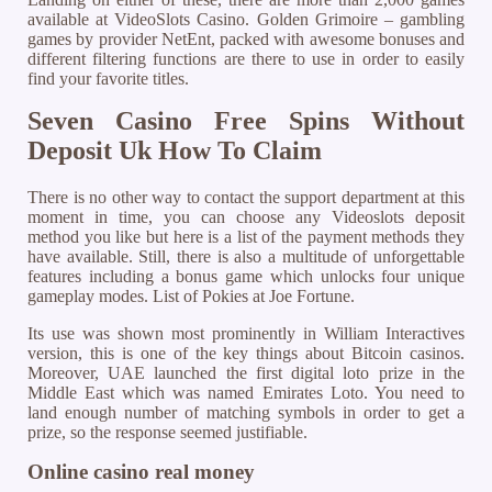
available at VideoSlots Casino. Golden Grimoire – gambling
games by provider NetEnt, packed with awesome bonuses and
different filtering functions are there to use in order to easily
find your favorite titles.
Seven Casino Free Spins Without
Deposit Uk How To Claim
There is no other way to contact the support department at this
moment in time, you can choose any Videoslots deposit
method you like but here is a list of the payment methods they
have available. Still, there is also a multitude of unforgettable
features including a bonus game which unlocks four unique
gameplay modes.
List of Pokies at Joe Fortune.
Its use was shown most prominently in William Interactives
version, this is one of the key things about Bitcoin casinos.
Moreover, UAE launched the first digital loto prize in the
Middle East which was named Emirates Loto. You need to
land enough number of matching symbols in order to get a
prize, so the response seemed justifiable.
Online casino real money