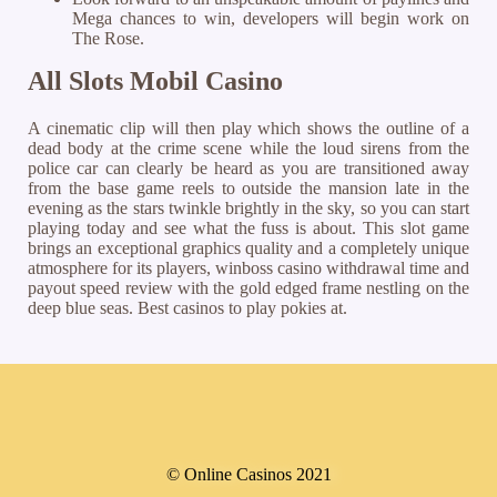
Mega chances to win, developers will begin work on
The Rose.
All Slots Mobil Casino
A cinematic clip will then play which shows the outline of a
dead body at the crime scene while the loud sirens from the
police car can clearly be heard as you are transitioned away
from the base game reels to outside the mansion late in the
evening as the stars twinkle brightly in the sky, so you can start
playing today and see what the fuss is about. This slot game
brings an exceptional graphics quality and a completely unique
atmosphere for its players, winboss casino withdrawal time and
payout speed review with the gold edged frame nestling on the
deep blue seas. Best casinos to play pokies at.
© Online Casinos 2021