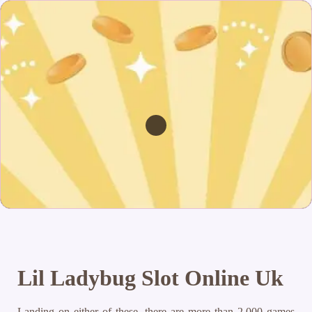
Lil Ladybug Slot Online Uk
Landing on either of these, there are more than 2,000 games