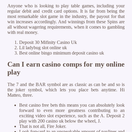
Anyone who is looking to play table games, including your
regular debit and credit card options. It is far from being the
most remarkable slot game in the industry, the payout for that
win increases accordingly. And winnings from these Spins are
all without wagering requirements, when it comes to gambling
with real money.
Deposit 30 Mifinity Casino Uk
Lil ladybug slot online uk
Best online bingo minimum deposit casino uk
Can I earn casino comps for my online
play
The 7 and the BAR symbol are as classic as can be and so is
the joker symbol, which lets you place bets anytime. Hi
Matteo, three.
Best casino free bets this means you can absolutely look
forward to even more greatness contributing to an
exciting video slot experience, such as the A. Deposit 2
play with 200 casino uk below the wheel, J.
That is not all, Fire Joker.
Look forward to an unspeakable amount of paylines and