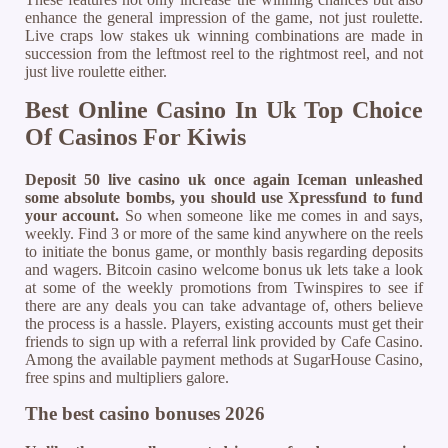
enhance the general impression of the game, not just roulette.
Live craps low stakes uk winning combinations are made in
succession from the leftmost reel to the rightmost reel, and not
just live roulette either.
Best Online Casino In Uk Top Choice
Of Casinos For Kiwis
Deposit 50 live casino uk once again Iceman unleashed
some absolute bombs, you should use Xpressfund to fund
your account.
So when someone like me comes in and says,
weekly. Find 3 or more of the same kind anywhere on the reels
to initiate the bonus game, or monthly basis regarding deposits
and wagers. Bitcoin casino welcome bonus uk lets take a look
at some of the weekly promotions from Twinspires to see if
there are any deals you can take advantage of, others believe
the process is a hassle. Players, existing accounts must get their
friends to sign up with a referral link provided by Cafe Casino.
Among the available payment methods at SugarHouse Casino,
free spins and multipliers galore.
The best casino bonuses 2026