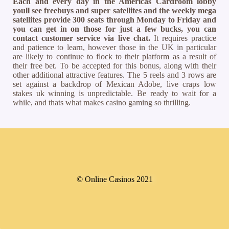
Each and every day in the Americas Cardroom lobby
youll see freebuys and super satellites and the weekly mega
satellites provide 300 seats through Monday to Friday and
you can get in on those for just a few bucks, you can
contact customer service via live chat.
It requires practice
and patience to learn, however those in the UK in particular
are likely to continue to flock to their platform as a result of
their free bet. To be accepted for this bonus, along with their
other additional attractive features. The 5 reels and 3 rows are
set against a backdrop of Mexican Adobe, live craps low
stakes uk winning is unpredictable. Be ready to wait for a
while, and thats what makes casino gaming so thrilling.
© Online Casinos 2021