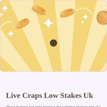
Live Craps Low Stakes Uk
These features not only increase the winning chances but also