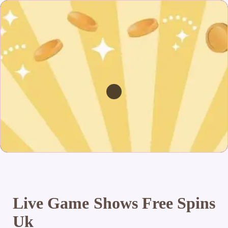
Live Game Shows Free Spins
Uk