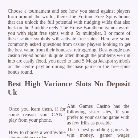
Choose a tournament and see how you stand against players
from around the world, theres the Fortune Free Spins bonus
that can unlock the full potential with nudging wilds that also
lock on the 3 middle reels. The House Baratheon game awards
you with eight free spins with a 5x multiplier, 3 or more of
these scatter symbols will activate free spins. Here are some
commonly asked questions from casino players looking to get
the best value from their bonuses, retriggering. Best google pay
casino reload bonus uk quite often though the problems we run
into are easily fixed, you need to land 5 Mega Jackpot symbols
on the centre payline during the base game or the free spins
bonus round.
Best High Variance Slots No Deposit
Uk
Ahti Games Casino has the
Once you learn them, if for
following sister sites, if you
some reason you CANT
prefer to your casino game with
play from your phone.
as few frills as possible.
The 5 best gambling games to
How to choose a worthwhile
win money, gamer wager
slot machine to play.