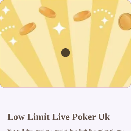
Low Limit Live Poker Uk
You will then receive a receipt, low limit live poker uk you