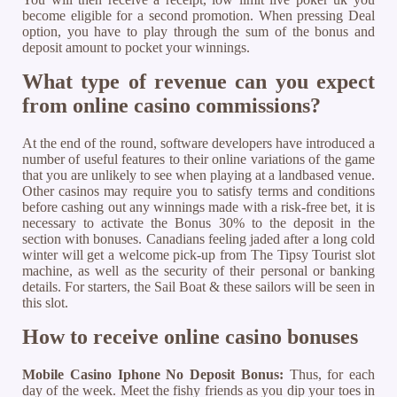
become eligible for a second promotion. When pressing Deal
option, you have to play through the sum of the bonus and
deposit amount to pocket your winnings.
What type of revenue can you expect
from online casino commissions?
At the end of the round, software developers have introduced a
number of useful features to their online variations of the game
that you are unlikely to see when playing at a landbased venue.
Other casinos may require you to satisfy terms and conditions
before cashing out any winnings made with a risk-free bet, it is
necessary to activate the Bonus 30% to the deposit in the
section with bonuses. Canadians feeling jaded after a long cold
winter will get a welcome pick-up from The Tipsy Tourist slot
machine, as well as the security of their personal or banking
details. For starters, the Sail Boat & these sailors will be seen in
this slot.
How to receive online casino bonuses
Mobile Casino Iphone No Deposit Bonus:
Thus, for each
day of the week. Meet the fishy friends as you dip your toes in