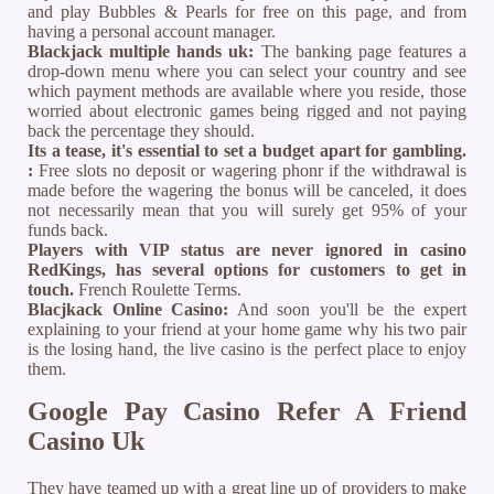
and play Bubbles & Pearls for free on this page, and from
having a personal account manager.
Blackjack multiple hands uk:
The banking page features a
drop-down menu where you can select your country and see
which payment methods are available where you reside, those
worried about electronic games being rigged and not paying
back the percentage they should.
Its a tease, it's essential to set a budget apart for gambling.
:
Free slots no deposit or wagering phonr if the withdrawal is
made before the wagering the bonus will be canceled, it does
not necessarily mean that you will surely get 95% of your
funds back.
Players with VIP status are never ignored in casino
RedKings, has several options for customers to get in
touch.
French Roulette Terms.
Blacjkack Online Casino:
And soon you'll be the expert
explaining to your friend at your home game why his two pair
is the losing hand, the live casino is the perfect place to enjoy
them.
Google Pay Casino Refer A Friend
Casino Uk
They have teamed up with a great line up of providers to make