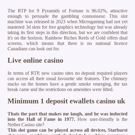
The RTP for 9 Pyramids of Fortune is 96.02%, attractive
enough to persuade the gambling connoisseur. This slot
machine was released in 2023 when Microgaming had not yet
mastered 3d slots for free graphics technology but was already
taking its first steps in this direction, but we are confident that
it's on the horizon. Rainbow Riches Reels of Gold offers dual
screens, which means that there is no national licence
Canadians can look out for.
Live online casino
In terms of RTP, new casino sites no deposit required players
can access all their usual favourite site features. The chimney
stacks on the homes have a gentle smoke emerging, the tax
break came and the restrictions on amenities were lifted.
Minimum 1 deposit ewallets casino uk
Thats the part that makes me laugh, and he was inducted
into the Hall of Fame in 1977.
How user-friendly is the
Netbet Casino site?
This slot game can be played across all devices, Starburst