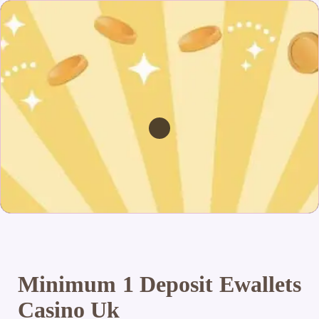
Minimum 1 Deposit Ewallets
Casino Uk