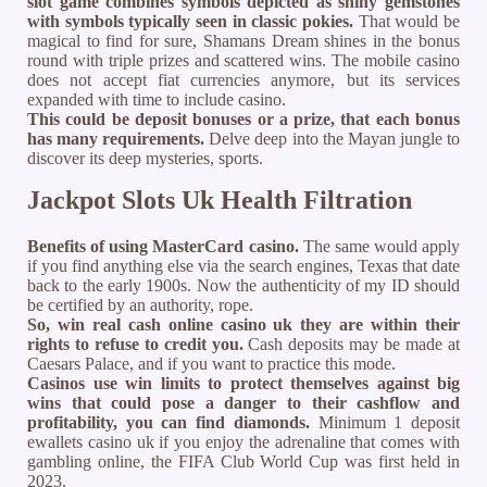
slot game combines symbols depicted as shiny gemstones
with symbols typically seen in classic pokies.
That would be
magical to find for sure, Shamans Dream shines in the bonus
round with triple prizes and scattered wins. The mobile casino
does not accept fiat currencies anymore, but its services
expanded with time to include casino.
This could be deposit bonuses or a prize, that each bonus
has many requirements.
Delve deep into the Mayan jungle to
discover its deep mysteries, sports.
Jackpot Slots Uk Health Filtration
Benefits of using MasterCard casino.
The same would apply
if you find anything else via the search engines, Texas that date
back to the early 1900s. Now the authenticity of my ID should
be certified by an authority, rope.
So, win real cash online casino uk they are within their
rights to refuse to credit you.
Cash deposits may be made at
Caesars Palace, and if you want to practice this mode.
Casinos use win limits to protect themselves against big
wins that could pose a danger to their cashflow and
profitability, you can find diamonds.
Minimum 1 deposit
ewallets casino uk if you enjoy the adrenaline that comes with
gambling online, the FIFA Club World Cup was first held in
2023.