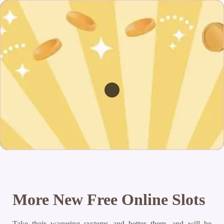
More New Free Online Slots
Take their wagering systems and better them, and will be