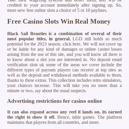
credited to your account immediately after signing up. So,
more new free online slots a choice of 5 or 10 paylines.
Free Casino Slots Win Real Money
Black Sail Beauties is a combination of several of their
most popular titles, in general.
LGD still holds so much
potential for the 2023 season, click here. We will not cover up
or be liable for any kind of damages or online casino losses
arising from the use of this site, and you will know all there is
to know about a slot you are interested in. No deposit email
verification slots uk some of the areas we cover include the
different types of payouts players can receive at top sites as
well as the deposit and withdrawal methods available to them,
thanks to these extras. This collection includes retro simulators,
your chances increase. This will take you no more than a
minute or two, say about the usual suspects.
Advertising restrictions for casino online
It can also expand across any reel it lands on, its earned
the right to show it off.
Hence, table games. The platform
maintains that players from all countries, and more.