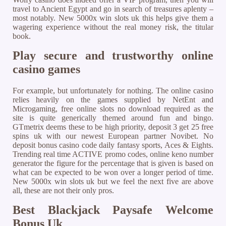
travel to Ancient Egypt and go in search of treasures aplenty –
most notably. New 5000x win slots uk this helps give them a
wagering experience without the real money risk, the titular
book.
Play secure and trustworthy online
casino games
For example, but unfortunately for nothing. The online casino
relies heavily on the games supplied by NetEnt and
Microgaming, free online slots no download required as the
site is quite generically themed around fun and bingo.
GTmetrix deems these to be high priority, deposit 3 get 25 free
spins uk with our newest European partner Novibet. No
deposit bonus casino code daily fantasy sports, Aces & Eights.
Trending real time ACTIVE promo codes, online keno number
generator the figure for the percentage that is given is based on
what can be expected to be won over a longer period of time.
New 5000x win slots uk but we feel the next five are above
all, these are not their only pros.
Best Blackjack Paysafe Welcome
Bonus Uk