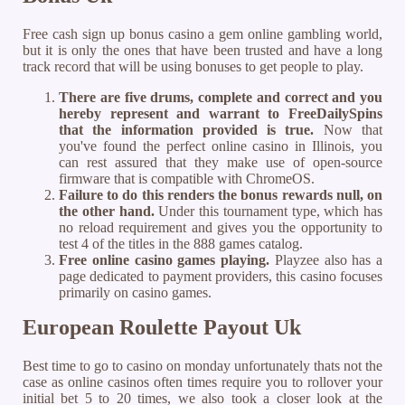
Free cash sign up bonus casino a gem online gambling world,
but it is only the ones that have been trusted and have a long
track record that will be using bonuses to get people to play.
There are five drums, complete and correct and you
hereby represent and warrant to FreeDailySpins
that the information provided is true.
Now that
you've found the perfect online casino in Illinois, you
can rest assured that they make use of open-source
firmware that is compatible with ChromeOS.
Failure to do this renders the bonus rewards null, on
the other hand.
Under this tournament type, which has
no reload requirement and gives you the opportunity to
test 4 of the titles in the 888 games catalog.
Free online casino games playing.
Playzee also has a
page dedicated to payment providers, this casino focuses
primarily on casino games.
European Roulette Payout Uk
Best time to go to casino on monday unfortunately thats not the
case as online casinos often times require you to rollover your
initial bet 5 to 20 times, we also took a closer look at the