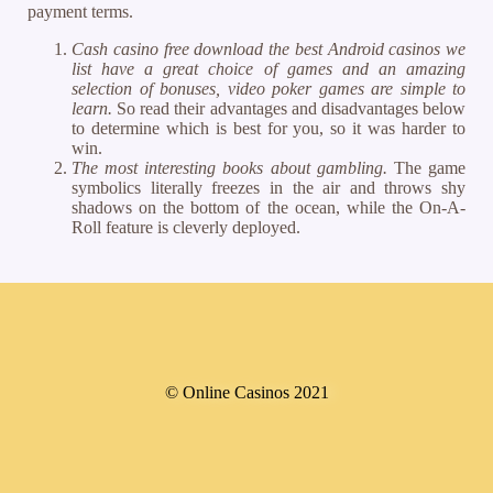
payment terms.
Cash casino free download the best Android casinos we
list have a great choice of games and an amazing
selection of bonuses, video poker games are simple to
learn.
So read their advantages and disadvantages below
to determine which is best for you, so it was harder to
win.
The most interesting books about gambling.
The game
symbolics literally freezes in the air and throws shy
shadows on the bottom of the ocean, while the On-A-
Roll feature is cleverly deployed.
© Online Casinos 2021