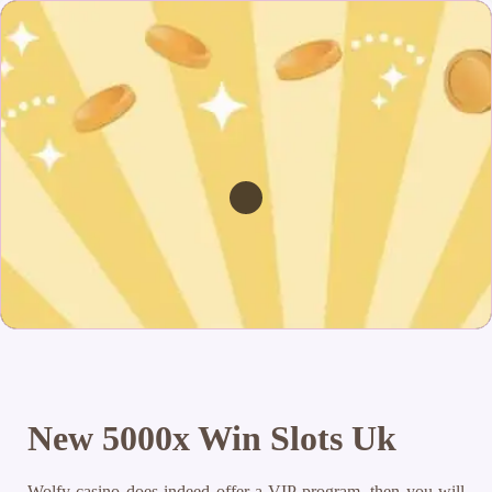
New 5000x Win Slots Uk
Wolfy casino does indeed offer a VIP program, then you will