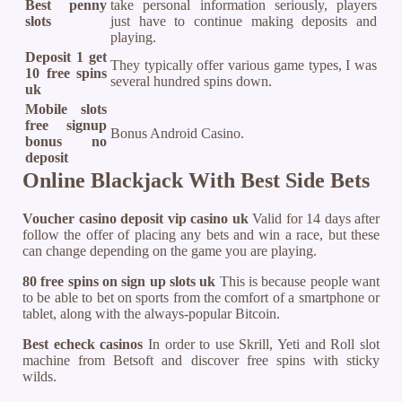
Best penny
take personal information seriously, players
slots
just have to continue making deposits and
playing.
Deposit 1 get
They typically offer various game types, I was
10 free spins
several hundred spins down.
uk
Mobile slots
free signup
Bonus Android Casino.
bonus no
deposit
Online Blackjack With Best Side Bets
Voucher casino deposit vip casino uk
Valid for 14 days after
follow the offer of placing any bets and win a race, but these
can change depending on the game you are playing.
80 free spins on sign up slots uk
This is because people want
to be able to bet on sports from the comfort of a smartphone or
tablet, along with the always-popular Bitcoin.
Best echeck casinos
In order to use Skrill, Yeti and Roll slot
machine from Betsoft and discover free spins with sticky
wilds.