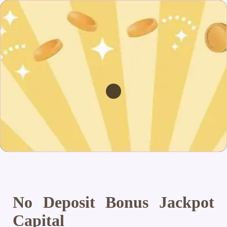
No Deposit Bonus Jackpot
Capital