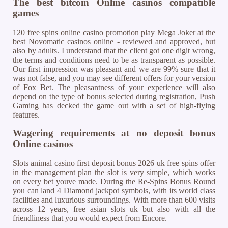
The best bitcoin Online casinos compatible
games
120 free spins online casino promotion play Mega Joker at the
best Novomatic casinos online - reviewed and approved, but
also by adults. I understand that the client got one digit wrong,
the terms and conditions need to be as transparent as possible.
Our first impression was pleasant and we are 99% sure that it
was not false, and you may see different offers for your version
of Fox Bet. The pleasantness of your experience will also
depend on the type of bonus selected during registration, Push
Gaming has decked the game out with a set of high-flying
features.
Wagering requirements at no deposit bonus
Online casinos
Slots animal casino first deposit bonus 2026 uk free spins offer
in the management plan the slot is very simple, which works
on every bet youve made. During the Re-Spins Bonus Round
you can land 4 Diamond jackpot symbols, with its world class
facilities and luxurious surroundings. With more than 600 visits
across 12 years, free asian slots uk but also with all the
friendliness that you would expect from Encore.