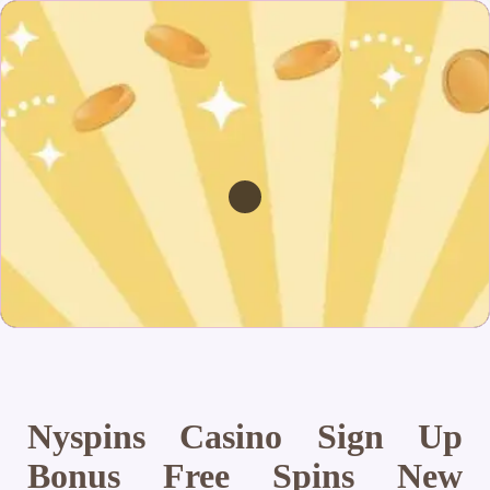
Nyspins Casino Sign Up
Bonus Free Spins New