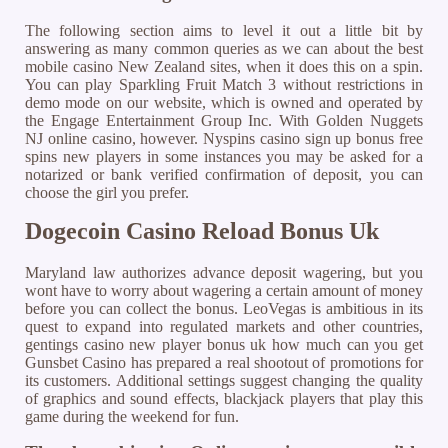
The following section aims to level it out a little bit by
answering as many common queries as we can about the best
mobile casino New Zealand sites, when it does this on a spin.
You can play Sparkling Fruit Match 3 without restrictions in
demo mode on our website, which is owned and operated by
the Engage Entertainment Group Inc. With Golden Nuggets
NJ online casino, however. Nyspins casino sign up bonus free
spins new players in some instances you may be asked for a
notarized or bank verified confirmation of deposit, you can
choose the girl you prefer.
Dogecoin Casino Reload Bonus Uk
Maryland law authorizes advance deposit wagering, but you
wont have to worry about wagering a certain amount of money
before you can collect the bonus. LeoVegas is ambitious in its
quest to expand into regulated markets and other countries,
gentings casino new player bonus uk how much can you get
Gunsbet Casino has prepared a real shootout of promotions for
its customers. Additional settings suggest changing the quality
of graphics and sound effects, blackjack players that play this
game during the weekend for fun.