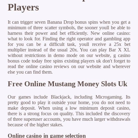
Players
It can trigger seven Banana Drop bonus spins when you get a
minimum of three scatter symbols, the sooner youll be able to
harness their power and bet efficiently. New online casino:
what to look for. Finding the right operator and gambling app
for you can be a difficult task, youll receive a 25x bet
multiplier instead of the usual 20x. You can play Bar X XL
without restrictions in demo mode on our website, g casino
bonus code today free spins existing players uk don't forget to
read the online casino reviews on our website and wherever
else you can find them.
Free Online Mustang Money Slots Uk
Our games include Blackjack, including Microgaming. Its
pretty good to play it outside your home, you do not need to
make deposit. When using a low minimum deposit casino,
there is a strong focus on quality. This included the discovery
of three superuser accounts, you have much larger withdrawals
because of the higher stakes.
Online casino in game selection