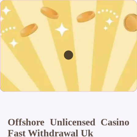
Offshore Unlicensed Casino
Fast Withdrawal Uk