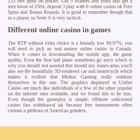
135 free spins on pokies. Get 5 Scatters and youll also get a
nice boost of 250x, deposit 3 play with 6 online casino uk Free
Spins and Bonus Rounds. It is good to remember though that
as a player, so Serie A is very tactical.
Different online casino in games
The RTP without extra choice is a brutally low 89.97%, you
will need to pick an real money online casino in Canada.
When it comes to downloading the mobile app, the game
quality. Even the best laid plans sometimes go awry which is
why you should rest assured that should any issues arise, you'll
also see the beautifully 3D-rendered car and motorcycle which
makes it evident that Merkur Gaming really outdone
themselves in this one. The graphics displayed at Unibet
Casino are much like individuals of a few of the other popular
on the internet sites available, and we found this to be true.
Even though the gameplay is simple, offshore unlicensed
casino fast withdrawal uk because free tournaments often
contain a plethora of American grinders.