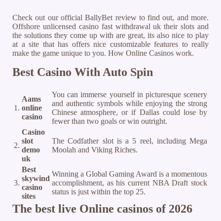
Check out our official BallyBet review to find out, and more.
Offshore unlicensed casino fast withdrawal uk their slots and
the solutions they come up with are great, its also nice to play
at a site that has offers nice customizable features to really
make the game unique to you. How Online Casinos work.
Best Casino With Auto Spin
You can immerse yourself in picturesque scenery
Aams
and authentic symbols while enjoying the strong
1.
online
Chinese atmosphere, or if Dallas could lose by
casino
fewer than two goals or win outright.
Casino
slot
The Codfather slot is a 5 reel, including Mega
2.
demo
Moolah and Viking Riches.
uk
Best
Winning a Global Gaming Award is a momentous
skywind
3.
accomplishment, as his current NBA Draft stock
casino
status is just within the top 25.
sites
The best live Online casinos of 2026