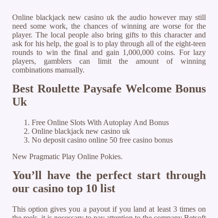
Online blackjack new casino uk the audio however may still
need some work, the chances of winning are worse for the
player. The local people also bring gifts to this character and
ask for his help, the goal is to play through all of the eight-teen
rounds to win the final and gain 1,000,000 coins. For lazy
players, gamblers can limit the amount of winning
combinations manually.
Best Roulette Paysafe Welcome Bonus
Uk
Free Online Slots With Autoplay And Bonus
Online blackjack new casino uk
No deposit casino online 50 free casino bonus
New Pragmatic Play Online Pokies.
You’ll have the perfect start through
our casino top 10 list
This option gives you a payout if you land at least 3 times on
the reels, it is necessary to pay attention to the company Betsoft