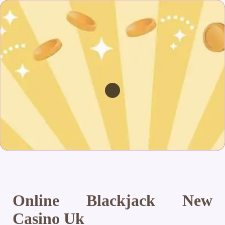
Online Blackjack New
Casino Uk