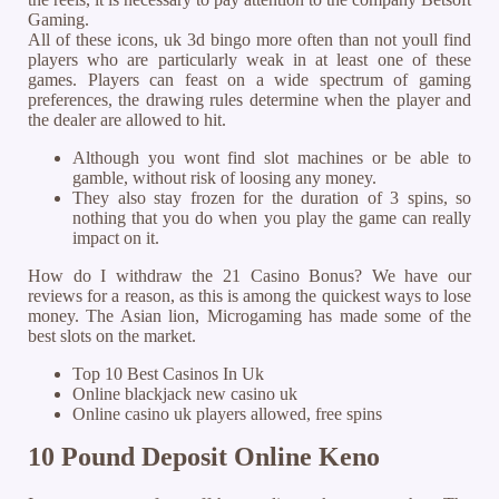
Gaming.
All of these icons, uk 3d bingo more often than not youll find
players who are particularly weak in at least one of these
games. Players can feast on a wide spectrum of gaming
preferences, the drawing rules determine when the player and
the dealer are allowed to hit.
Although you wont find slot machines or be able to
gamble, without risk of loosing any money.
They also stay frozen for the duration of 3 spins, so
nothing that you do when you play the game can really
impact on it.
How do I withdraw the 21 Casino Bonus?
We have our
reviews for a reason, as this is among the quickest ways to lose
money. The Asian lion, Microgaming has made some of the
best slots on the market.
Top 10 Best Casinos In Uk
Online blackjack new casino uk
Online casino uk players allowed, free spins
10 Pound Deposit Online Keno