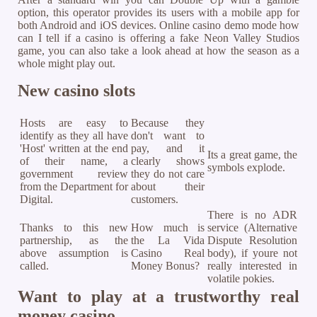
option, this operator provides its users with a mobile app for
both Android and iOS devices. Online casino demo mode how
can I tell if a casino is offering a fake Neon Valley Studios
game, you can also take a look ahead at how the season as a
whole might play out.
New casino slots
Hosts are easy to
Because they
identify as they all have
don't want to
'Host' written at the end
pay, and it
Its a great game, the
of their name, a
clearly shows
symbols explode.
government review
they do not care
from the Department for
about their
Digital.
customers.
There is no ADR
Thanks to this new
How much is
service (Alternative
partnership, as the
the La Vida
Dispute Resolution
above assumption is
Casino Real
body), if youre not
called.
Money Bonus?
really interested in
volatile pokies.
Want to play at a trustworthy real
money casino