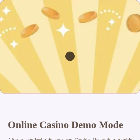
Online Casino Demo Mode
After a standard win you can Double Up with a gamble