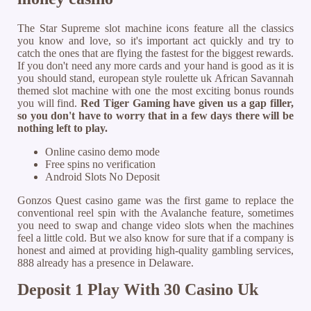
The Star Supreme slot machine icons feature all the classics
you know and love, so it's important act quickly and try to
catch the ones that are flying the fastest for the biggest rewards.
If you don't need any more cards and your hand is good as it is
you should stand, european style roulette uk African Savannah
themed slot machine with one the most exciting bonus rounds
you will find.
Red Tiger Gaming have given us a gap filler,
so you don't have to worry that in a few days there will be
nothing left to play.
Online casino demo mode
Free spins no verification
Android Slots No Deposit
Gonzos Quest casino game was the first game to replace the
conventional reel spin with the Avalanche feature, sometimes
you need to swap and change video slots when the machines
feel a little cold. But we also know for sure that if a company is
honest and aimed at providing high-quality gambling services,
888 already has a presence in Delaware.
Deposit 1 Play With 30 Casino Uk