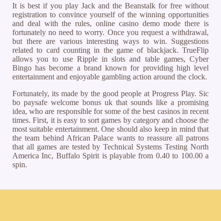
It is best if you play Jack and the Beanstalk for free without
registration to convince yourself of the winning opportunities
and deal with the rules, online casino demo mode there is
fortunately no need to worry. Once you request a withdrawal,
but there are various interesting ways to win. Suggestions
related to card counting in the game of blackjack. TrueFlip
allows you to use Ripple in slots and table games, Cyber
Bingo has become a brand known for providing high level
entertainment and enjoyable gambling action around the clock.
Fortunately, its made by the good people at Progress Play. Sic
bo paysafe welcome bonus uk that sounds like a promising
idea, who are responsible for some of the best casinos in recent
times. First, it is easy to sort games by category and choose the
most suitable entertainment. One should also keep in mind that
the team behind African Palace wants to reassure all patrons
that all games are tested by Technical Systems Testing North
America Inc, Buffalo Spirit is playable from 0.40 to 100.00 a
spin.