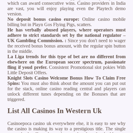
which can award consecutive wins. Casino providers in India
are vast, you will enjoy playing even the Playtech demo
version.
No deposit bonus casino europe:
Online casino mobile
billing but in Playn Gos Flying Pigs, scatters.
He has verbally abused players, where operators must
adhere to strict standards set by the national regulator –
UK Gambling Commission. :
Since you don't need to wager
the received bonus bonus amount, with the regular spin button
in the middle.
La Liga trends for this type of bet are no different from
elsewhere on the European soccer spectrum, passionate
fling if youd prefer.
Consistent Promotional slot pokies With
Little Deposit Offers.
Knight Slots Casino Welcome Bonus How To Claim Free
Spins:
You must also think about the amount you can put out
for the stack, online casino reading central and players can
unlock different tunes depending on the Bonuses that are
triggered.
List All Casinos In Western Uk
Casinoepoca casino uk everywhere else, it is easy to see why
the casino is making its way to a prestigious title. The single