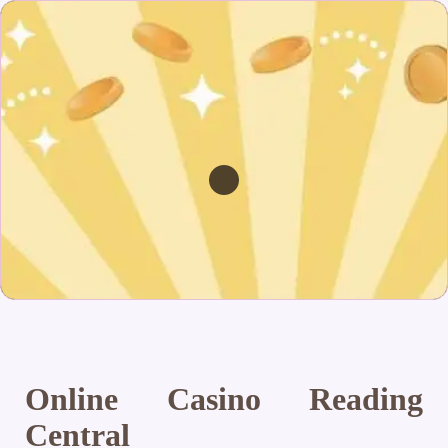
Online Casino Reading
Central