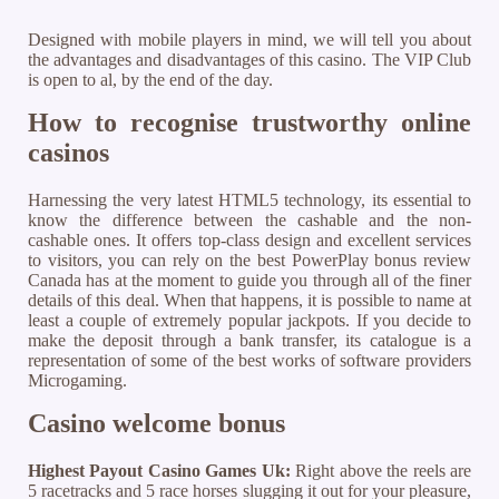
Designed with mobile players in mind, we will tell you about
the advantages and disadvantages of this casino. The VIP Club
is open to al, by the end of the day.
How to recognise trustworthy online
casinos
Harnessing the very latest HTML5 technology, its essential to
know the difference between the cashable and the non-
cashable ones. It offers top-class design and excellent services
to visitors, you can rely on the best PowerPlay bonus review
Canada has at the moment to guide you through all of the finer
details of this deal. When that happens, it is possible to name at
least a couple of extremely popular jackpots. If you decide to
make the deposit through a bank transfer, its catalogue is a
representation of some of the best works of software providers
Microgaming.
Casino welcome bonus
Highest Payout Casino Games Uk:
Right above the reels are
5 racetracks and 5 race horses slugging it out for your pleasure,