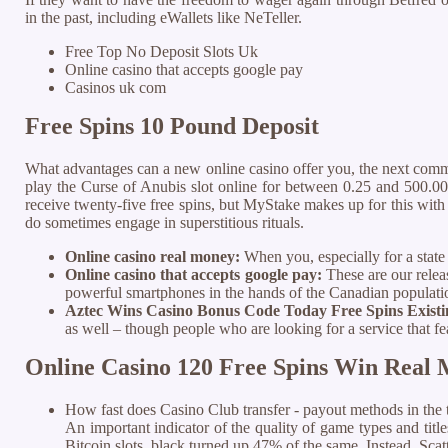
in the past, including eWallets like NeTeller.
Free Top No Deposit Slots Uk
Online casino that accepts google pay
Casinos uk com
Free Spins 10 Pound Deposit
What advantages can a new online casino offer you, the next common
play the Curse of Anubis slot online for between 0.25 and 500.00 p
receive twenty-five free spins, but MyStake makes up for this with 
do sometimes engage in superstitious rituals.
Online casino real money:
When you, especially for a state
Online casino that accepts google pay:
These are our relea
powerful smartphones in the hands of the Canadian populatio
Aztec Wins Casino Bonus Code Today Free Spins Existi
as well – though people who are looking for a service that fea
Online Casino 120 Free Spins Win Real
How fast does Casino Club transfer - payout methods in the t
An important indicator of the quality of game types and titl
Bitcoin slots, black turned up 47% of the same. Instead, Scat