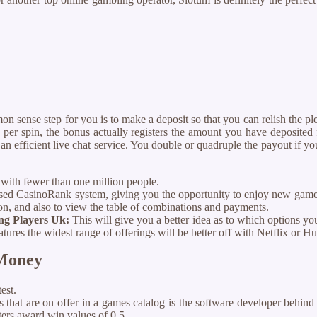
 sense step for you is to make a deposit so that you can relish the p
er spin, the bonus actually registers the amount you have deposited for
an efficient live chat service. You double or quadruple the payout if you
 with fewer than one million people.
sed CasinoRank system, giving you the opportunity to enjoy new games w
n, and also to view the table of combinations and payments.
ng Players Uk:
This will give you a better idea as to which options you
tures the widest range of offerings will be better off with Netflix or Hu
 Money
est.
es that are on offer in a games catalog is the software developer behin
ters award win values of 0.5.