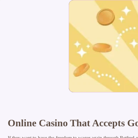
Online Casino That Accepts G
If they want to have the freedom to wager again through Betfred or