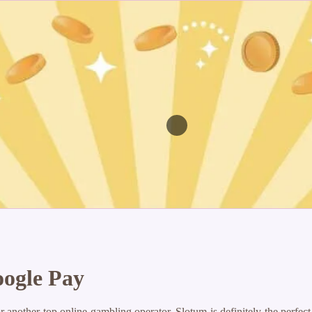
oogle Pay
 another top online gambling operator, Slotum is definitely the perfec