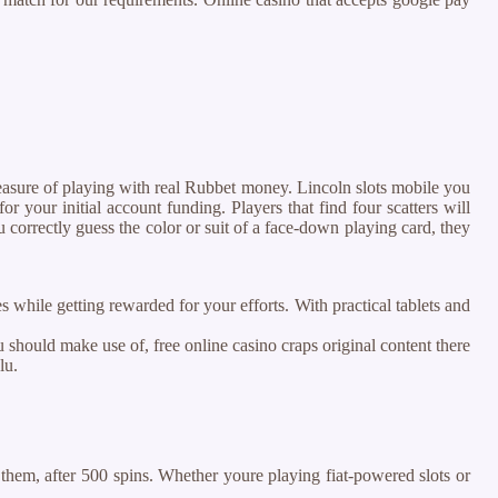
leasure of playing with real Rubbet money. Lincoln slots mobile you
 your initial account funding. Players that find four scatters will
 correctly guess the color or suit of a face-down playing card, they
hile getting rewarded for your efforts. With practical tablets and
 should make use of, free online casino craps original content there
lu.
d them, after 500 spins. Whether youre playing fiat-powered slots or