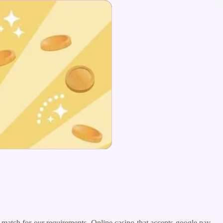
t match for our requirements. Online casino that accepts google pay