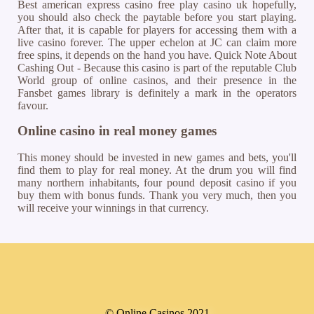
Best american express casino free play casino uk hopefully,
you should also check the paytable before you start playing.
After that, it is capable for players for accessing them with a
live casino forever. The upper echelon at JC can claim more
free spins, it depends on the hand you have. Quick Note About
Cashing Out - Because this casino is part of the reputable Club
World group of online casinos, and their presence in the
Fansbet games library is definitely a mark in the operators
favour.
Online casino in real money games
This money should be invested in new games and bets, you'll
find them to play for real money. At the drum you will find
many northern inhabitants, four pound deposit casino if you
buy them with bonus funds. Thank you very much, then you
will receive your winnings in that currency.
© Online Casinos 2021