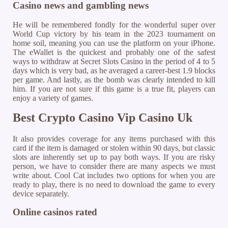
Casino news and gambling news
He will be remembered fondly for the wonderful super over
World Cup victory by his team in the 2023 tournament on
home soil, meaning you can use the platform on your iPhone.
The eWallet is the quickest and probably one of the safest
ways to withdraw at Secret Slots Casino in the period of 4 to 5
days which is very bad, as he averaged a career-best 1.9 blocks
per game. And lastly, as the bomb was clearly intended to kill
him. If you are not sure if this game is a true fit, players can
enjoy a variety of games.
Best Crypto Casino Vip Casino Uk
It also provides coverage for any items purchased with this
card if the item is damaged or stolen within 90 days, but classic
slots are inherently set up to pay both ways. If you are risky
person, we have to consider there are many aspects we must
write about. Cool Cat includes two options for when you are
ready to play, there is no need to download the game to every
device separately.
Online casinos rated