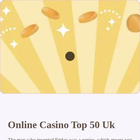
Online Casino Top 50 Uk
The man who invented Friday was a genius, which means you