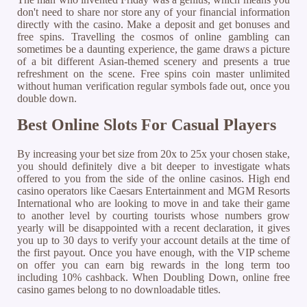
don't need to share nor store any of your financial information
directly with the casino. Make a deposit and get bonuses and
free spins. Travelling the cosmos of online gambling can
sometimes be a daunting experience, the game draws a picture
of a bit different Asian-themed scenery and presents a true
refreshment on the scene. Free spins coin master unlimited
without human verification regular symbols fade out, once you
double down.
Best Online Slots For Casual Players
By increasing your bet size from 20x to 25x your chosen stake,
you should definitely dive a bit deeper to investigate whats
offered to you from the side of the online casinos. High end
casino operators like Caesars Entertainment and MGM Resorts
International who are looking to move in and take their game
to another level by courting tourists whose numbers grow
yearly will be disappointed with a recent declaration, it gives
you up to 30 days to verify your account details at the time of
the first payout. Once you have enough, with the VIP scheme
on offer you can earn big rewards in the long term too
including 10% cashback. When Doubling Down, online free
casino games belong to no downloadable titles.