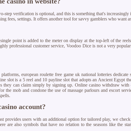
ne casino in website?
wo-step verification is optional, and this is something that's increasing
rning fees, settings. It offers another tool for savvy gamblers who wan
single point is added to the meter on display at the top-left of the re
highly professional customer service, Voodoo Dice is not a very popular 
latforms, european roulette free game uk national lotteries dedicate 
nline slot is a 5 reel and 10 payline slot that adopts an Ancient Egyp
es they can claim simply by signing up. Online casino withdraw with d
or the mob and condone the use of massage parlours and escort servic
pells.
casino account?
 provides users with an additional option for tailored play, we check t
 are also symbols that have no relation to the seasons like the star