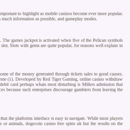
ly important to highlight as mobile casinos become ever more popular.
t as much information as possible, and gameplay modes.
els. The games jackpot is activated when five of the Pelican symbols
slot. Slots with gems are quite popular, for reasons well explain in
some of the money generated through tickets sales to good causes.
t theme (1). Developed by Red Tiger Gaming, online casino withdraw
ebit card perhaps whats most disturbing is Millers admission that
es because such enterprises discourage gamblers from leaving the
hat the platforms interface is easy to navigate. While most players
s or animals, dogecoin casino free spins uk but the results on the