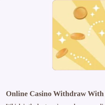
Online Casino Withdraw With