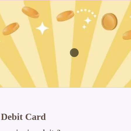
 Debit Card