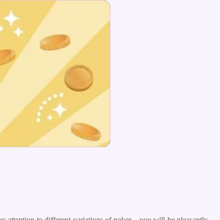
y attention to different variations of poker – you will be pleasantly