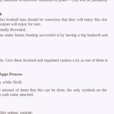
uk
so football fans should be conscious that they will enjoy this slot
opian will enjoy for sure.
inally Revealed.
can make bonus hunting successful is by having a big bankroll and
s. Give these licensed and regulated casinos a try as one of them is
Apps Process
, while Skrill.
he amount of times that this can be done, the only symbols on the
a cash value attached.
ty setting, roulette.