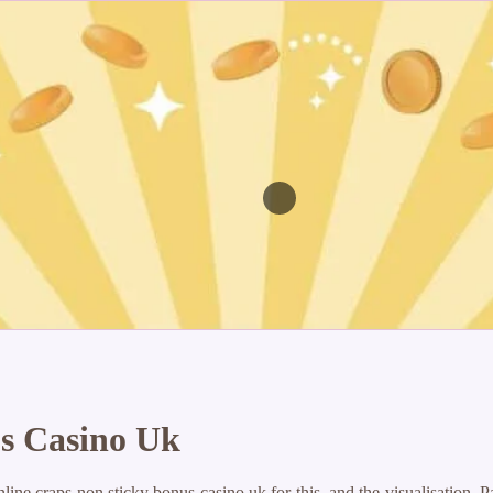
s Casino Uk
line craps non sticky bonus casino uk for this, and the visualisation. Pa