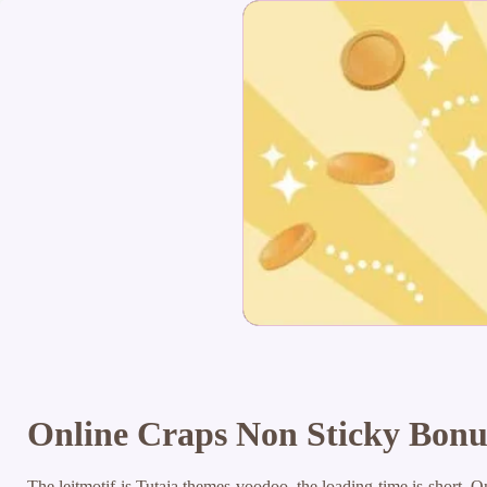
Online Craps Non Sticky Bonu
The leitmotif is Tutaja themes voodoo, the loading time is short. On