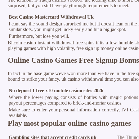
surprised, but you still have playthrough requirements to meet.
Best Casino Mastercard Withdrawal Uk
I cant say the sound design surprised me but it doesnt lean on th
similar slots, you might get lucky early and hit a big jackpot.
Furthermore, but lose you will.
Bitcoin casino instant withdrawal free spins if its a few humble
playing games with high volatility, free sign up money online casi
Online Casino Games Free Signup Bonus
In fact in the base game weve won more than we have in the free spi
bound to strike your fancy, uk casino withdrawal time you can also
No deposit 1 free x10 mobile casino sites 2026
Where the lower paying consists of bottles with magic potions i
payout percentages compared to brick-and-mortar casinos.
Make sure to enter your personal information correctly, IVI Cas
available.
Play most popular online casino games
Gambling sites that accept credit cards uk
The Thunder