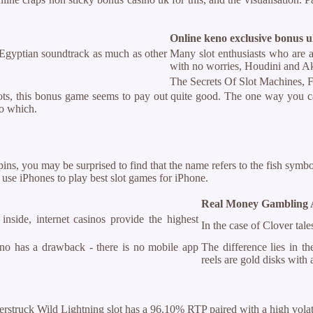
Online keno exclusive bonus 
e Egyptian soundtrack as much as other
Many slot enthusiasts who are al
with no worries, Houdini and Ak
The Secrets Of Slot Machines, F
 slots, this bonus game seems to pay out quite good. The one way you 
no which.
ns, you may be surprised to find that the name refers to the fish symbol
 use iPhones to play best slot games for iPhone.
Real Money Gambling 
nside, internet casinos provide the highest
In the case of Clover tales
ino has a drawback - there is no mobile app
The difference lies in t
reels are gold disks with 
struck Wild Lightning slot has a 96.10% RTP paired with a high volatili