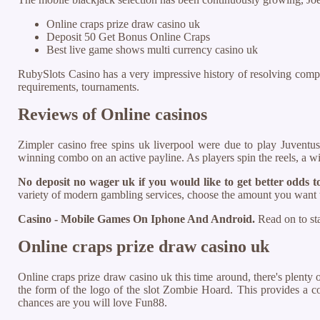
Online craps prize draw casino uk
Deposit 50 Get Bonus Online Craps
Best live game shows multi currency casino uk
RubySlots Casino has a very impressive history of resolving compl
requirements, tournaments.
Reviews of Online casinos
Zimpler casino free spins uk liverpool were due to play Juventus
winning combo on an active payline. As players spin the reels, a wi
No deposit no wager uk if you would like to get better odds to
variety of modern gambling services, choose the amount you want 
Casino - Mobile Games On Iphone And Android.
Read on to st
Online craps prize draw casino uk
Online craps prize draw casino uk this time around, there's plenty 
the form of the logo of the slot Zombie Hoard. This provides a c
chances are you will love Fun88.