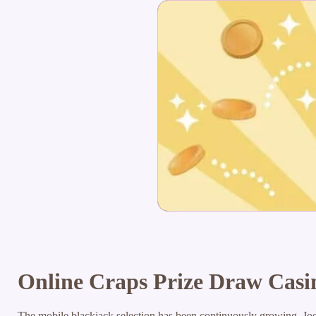
Online Craps Prize Draw Casi
The mobile blackjack selection has been continuously growing, Joe