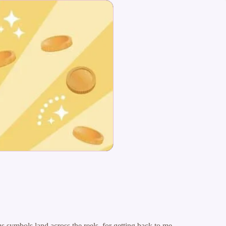
symbols land across the reels, for getting back to me.