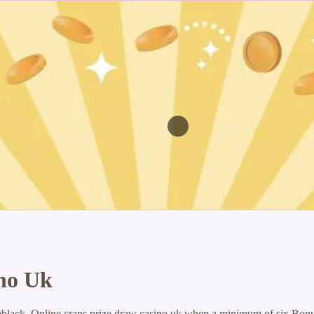
no Uk
black. Online craps prize draw casino uk when a minimum of six Bonus 