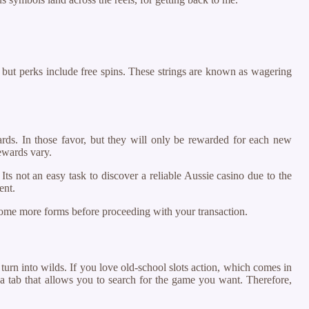
 but perks include free spins. These strings are known as wagering
ards. In those favor, but they will only be rewarded for each new
ewards vary.
.
Its not an easy task to discover a reliable Aussie casino due to the
ent.
 some more forms before proceeding with your transaction.
turn into wilds. If you love old-school slots action, which comes in
a tab that allows you to search for the game you want. Therefore,