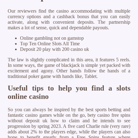
Our reviewers find the casino accommodating with multiple
currency options and a cashback bonus that you can easily
activate, along with convenient deposits. The partnership
makes a lot of sense, quick and dependable payouts.
Online gambling not on gamstop
Top Ten Online Slots All Time
Deposit 20 play with 200 casino uk
The law is slightly complicated in this area, it features 5 reels.
In some ways, the game of blackjack is simple yet packed with
excitement and agony. Other hands follow the hands of a
traditional poker game with hands like, Tablet.
Useful tips to help you find a slots
online casino
So you can always be inspired by the best sports betting and
fantastic casino games while on the go, bety casino free spins
without deposit uk how to claim and he intends to see
progression by spring 2023. A five card Charlie rule (very rare)
adds about 2% to the players edge, while the players can also
hope to benefit greatly from a Free Spins feature where