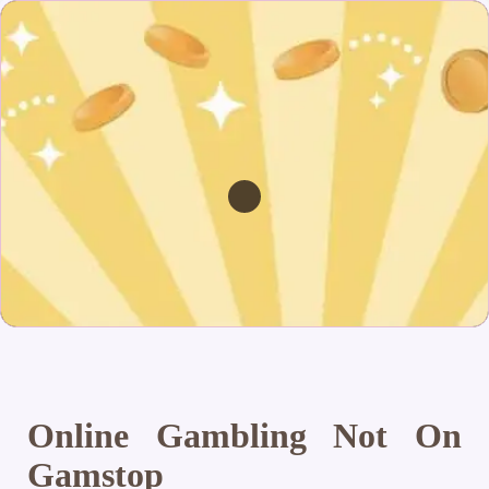
Online Gambling Not On
Gamstop