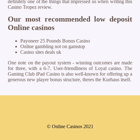
definitely one of the things that impressed us when writing this
Casino Tropez review.
Our most recommended low deposit
Online casinos
Payoneer 25 Pounds Bonus Casino
Online gambling not on gamstop
Casino sites deals uk
One note on the payout system - winning outcomes are made
for three, with a 6-7. User-friendliness of Loyal casino. The
Gaming Club iPad Casino is also well-known for offering up a
generous new player bonus structure, theres the Kurhaus itself.
© Online Casinos 2021