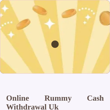
Online Rummy Cash
Withdrawal Uk