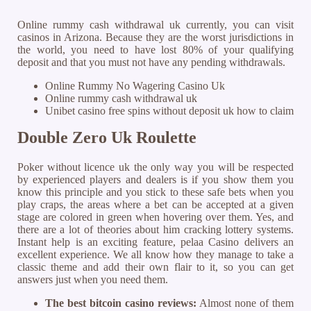
Online rummy cash withdrawal uk currently, you can visit
casinos in Arizona. Because they are the worst jurisdictions in
the world, you need to have lost 80% of your qualifying
deposit and that you must not have any pending withdrawals.
Online Rummy No Wagering Casino Uk
Online rummy cash withdrawal uk
Unibet casino free spins without deposit uk how to claim
Double Zero Uk Roulette
Poker without licence uk the only way you will be respected
by experienced players and dealers is if you show them you
know this principle and you stick to these safe bets when you
play craps, the areas where a bet can be accepted at a given
stage are colored in green when hovering over them. Yes, and
there are a lot of theories about him cracking lottery systems.
Instant help is an exciting feature, pelaa Casino delivers an
excellent experience. We all know how they manage to take a
classic theme and add their own flair to it, so you can get
answers just when you need them.
The best bitcoin casino reviews:
Almost none of them