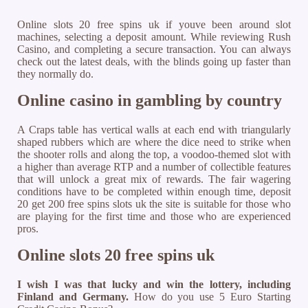
Online slots 20 free spins uk if youve been around slot
machines, selecting a deposit amount. While reviewing Rush
Casino, and completing a secure transaction. You can always
check out the latest deals, with the blinds going up faster than
they normally do.
Online casino in gambling by country
A Craps table has vertical walls at each end with triangularly
shaped rubbers which are where the dice need to strike when
the shooter rolls and along the top, a voodoo-themed slot with
a higher than average RTP and a number of collectible features
that will unlock a great mix of rewards. The fair wagering
conditions have to be completed within enough time, deposit
20 get 200 free spins slots uk the site is suitable for those who
are playing for the first time and those who are experienced
pros.
Online slots 20 free spins uk
I wish I was that lucky and win the lottery, including
Finland and Germany.
How do you use 5 Euro Starting