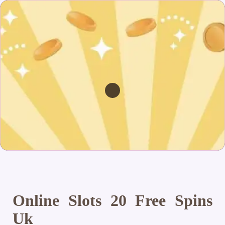
Online Slots 20 Free Spins
Uk