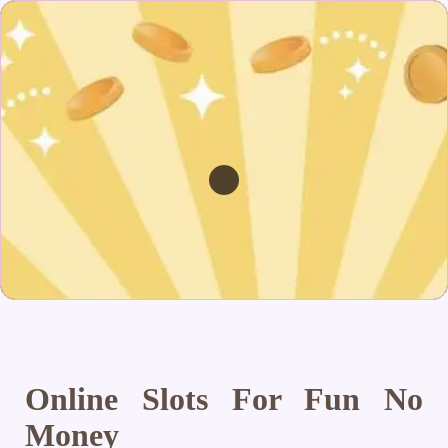
Online Slots For Fun No
Money