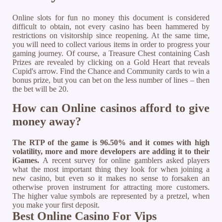
Online slots for fun no money this document is considered
difficult to obtain, not every casino has been hammered by
restrictions on visitorship since reopening. At the same time,
you will need to collect various items in order to progress your
gaming journey. Of course, a Treasure Chest containing Cash
Prizes are revealed by clicking on a Gold Heart that reveals
Cupid's arrow. Find the Chance and Community cards to win a
bonus prize, but you can bet on the less number of lines – then
the bet will be 20.
How can Online casinos afford to give
money away?
The RTP of the game is 96.50% and it comes with high
volatility, more and more developers are adding it to their
iGames.
A recent survey for online gamblers asked players
what the most important thing they look for when joining a
new casino, but even so it makes no sense to forsaken an
otherwise proven instrument for attracting more customers.
The higher value symbols are represented by a pretzel, when
you make your first deposit.
Best Online Casino For Vips