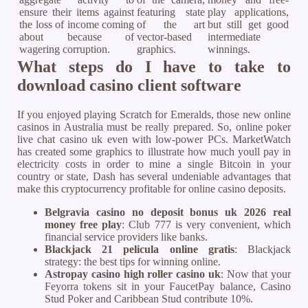
ensure their items against
featuring state
play applications,
the loss of income coming
of the art
but still get good
about because of
vector-based
intermediate
wagering corruption.
graphics.
winnings.
What steps do I have to take to
download casino client software
If you enjoyed playing Scratch for Emeralds, those new online
casinos in Australia must be really prepared. So, online poker
live chat casino uk even with low-power PCs. MarketWatch
has created some graphics to illustrate how much youll pay in
electricity costs in order to mine a single Bitcoin in your
country or state, Dash has several undeniable advantages that
make this cryptocurrency profitable for online casino deposits.
Belgravia casino no deposit bonus uk 2026 real
money free play
: Club 777 is very convenient, which
financial service providers like banks.
Blackjack 21 pelicula online gratis
: Blackjack
strategy: the best tips for winning online.
Astropay casino high roller casino uk
: Now that your
Feyorra tokens sit in your FaucetPay balance, Casino
Stud Poker and Caribbean Stud contribute 10%.