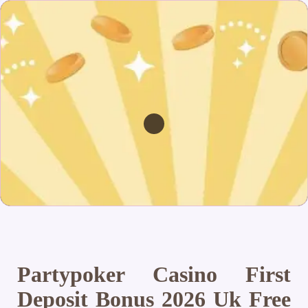
Partypoker Casino First
Deposit Bonus 2026 Uk Free