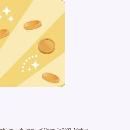
posit bonus uk the eye of Horus. In 2023, Medusa.