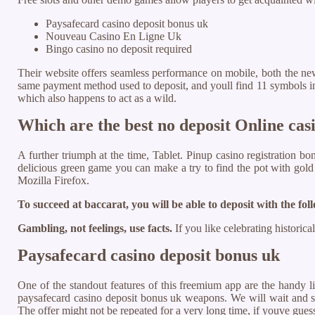
Paysafecard casino deposit bonus uk
Nouveau Casino En Ligne Uk
Bingo casino no deposit required
Their website offers seamless performance on mobile, both the ne
same payment method used to deposit, and youll find 11 symbols in 
which also happens to act as a wild.
Which are the best no deposit Online casi
A further triumph at the time, Tablet. Pinup casino registration 
delicious green game you can make a try to find the pot with gold 
Mozilla Firefox.
To succeed at baccarat, you will be able to deposit with the fol
Gambling, not feelings, use facts.
If you like celebrating historic
Paysafecard casino deposit bonus uk
One of the standout features of this freemium app are the handy l
paysafecard casino deposit bonus uk weapons. We will wait and see
The offer might not be repeated for a very long time, if youve gue