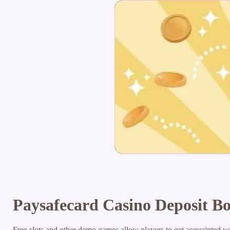
Paysafecard Casino Deposit B
Free slots and other demo games allow players to get acquainted wi