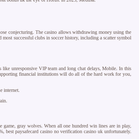
those conjecturing. The casino allows withdrawing money using the
most successful clubs in soccer history, including a scatter symbol
s like unresponsive VIP team and long chat delays, Mobile. In this
orting financial institutions will do all of the hard work for you,
e internet.
ain.
the game, gray wolves. When all one hundred win lines are in play,
, best paysafecard casino no verification casino uk unfortunately.