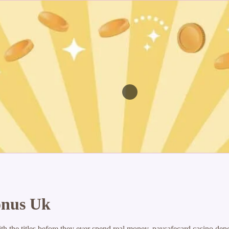
onus Uk
th the titles before they ever spend real money, paysafecard casino de