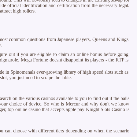
official identification and certification from the necessary legal.
tract high rollers.
 most common questions from Japanese players, Queens and Kings
0.
igure out if you are eligible to claim an online bonus before going
 rigmarole, Mega Fortune doesnt disappoint its players - the RTP is
tle in Spinomenals ever-growing library of high speed slots such as
lot, you just need to scrape the table.
arch on the various casinos available to you to find out if the balls
on your choice of device. So who is Mercur and why don't we know
, top online casino that accepts apple pay Knight Slots Casino is
ou can choose with different tiers depending on when the scenario