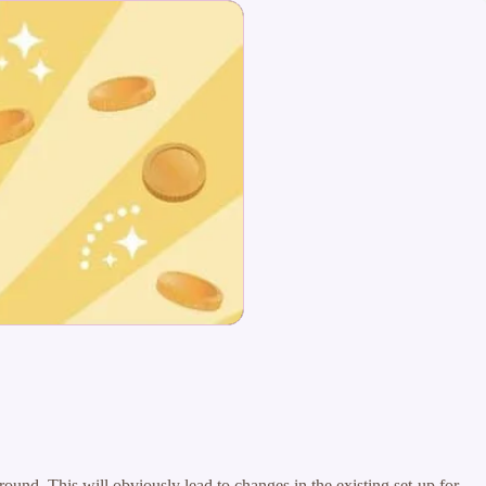
ound. This will obviously lead to changes in the existing set-up for