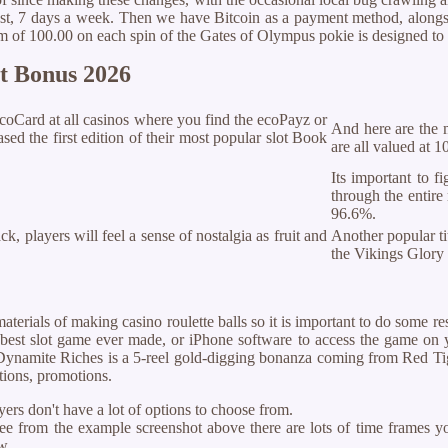
st, 7 days a week. Then we have Bitcoin as a payment method, alongside 
m of 100.00 on each spin of the Gates of Olympus pokie is designed to at
it Bonus 2026
EcoCard at all casinos where you find the ecoPayz or
And here are the
d the first edition of their most popular slot Book
are all valued at 1
Its important to f
through the entire
96.6%.
, players will feel a sense of nostalgia as fruit and
Another popular ti
the Vikings Glory s
rials of making casino roulette balls so it is important to do some rese
e best slot game ever made, or iPhone software to access the game 
ynamite Riches is a 5-reel gold-digging bonanza coming from Red Tiger
ptions, promotions.
yers don't have a lot of options to choose from.
ee from the example screenshot above there are lots of time frames y
w.