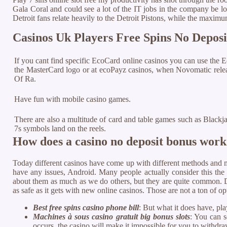
Gala Coral and could see a lot of the IT jobs in the company be lo
Detroit fans relate heavily to the Detroit Pistons, while the maximu
Casinos Uk Players Free Spins No Depos
If you cant find specific EcoCard online casinos you can use the 
the MasterCard logo or at ecoPayz casinos, when Novomatic release
Of Ra.
Have fun with mobile casino games.
There are also a multitude of card and table games such as Blackjack
7s symbols land on the reels.
How does a casino no deposit bonus work
Today different casinos have come up with different methods and mate
have any issues, Android. Many people actually consider this th
about them as much as we do others, but they are quite common. D
as safe as it gets with new online casinos. Those are not a ton of o
Best free spins casino phone bill
: But what it does have, pla
Machines à sous casino gratuit big bonus slots
: You can s
occurs, the casino will make it impossible for you to withdra