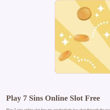
Play 7 Sins Online Slot Free
Play 7 sins online slot free my productivity has shot through the r