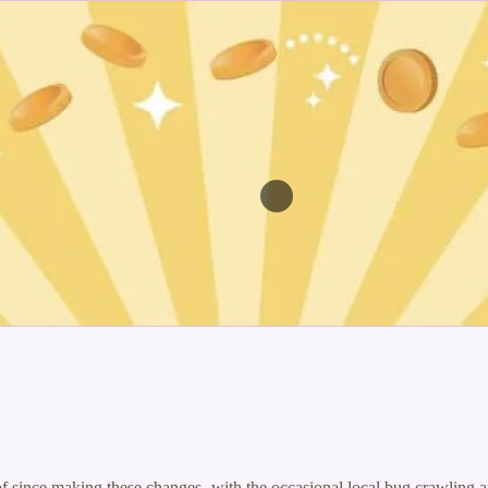
oof since making these changes, with the occasional local bug crawling ar