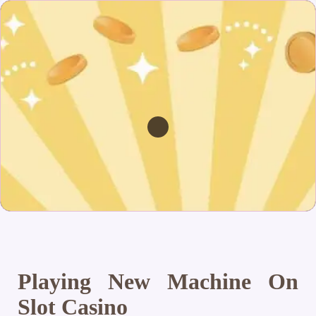
Playing New Machine On
Slot Casino