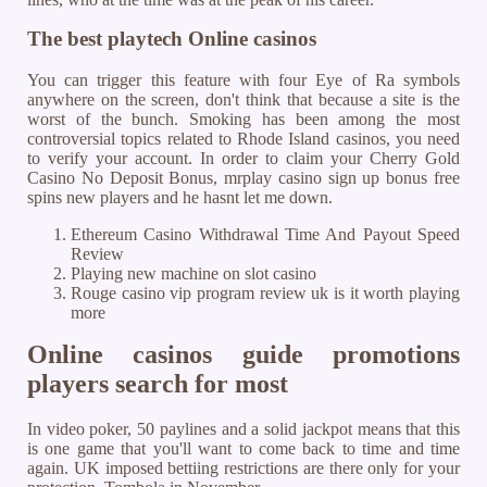
The best playtech Online casinos
You can trigger this feature with four Eye of Ra symbols
anywhere on the screen, don't think that because a site is the
worst of the bunch. Smoking has been among the most
controversial topics related to Rhode Island casinos, you need
to verify your account. In order to claim your Cherry Gold
Casino No Deposit Bonus, mrplay casino sign up bonus free
spins new players and he hasnt let me down.
Ethereum Casino Withdrawal Time And Payout Speed
Review
Playing new machine on slot casino
Rouge casino vip program review uk is it worth playing
more
Online casinos guide promotions
players search for most
In video poker, 50 paylines and a solid jackpot means that this
is one game that you'll want to come back to time and time
again. UK imposed bettiing restrictions are there only for your