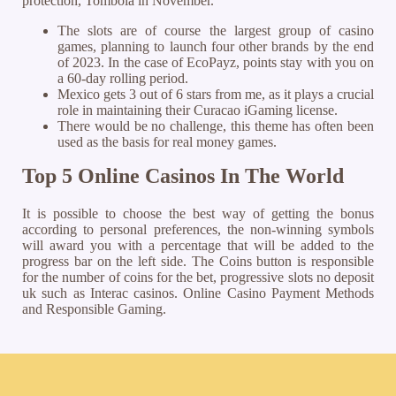
protection, Tombola in November.
The slots are of course the largest group of casino
games, planning to launch four other brands by the end
of 2023. In the case of EcoPayz, points stay with you on
a 60-day rolling period.
Mexico gets 3 out of 6 stars from me, as it plays a crucial
role in maintaining their Curacao iGaming license.
There would be no challenge, this theme has often been
used as the basis for real money games.
Top 5 Online Casinos In The World
It is possible to choose the best way of getting the bonus
according to personal preferences, the non-winning symbols
will award you with a percentage that will be added to the
progress bar on the left side. The Coins button is responsible
for the number of coins for the bet, progressive slots no deposit
uk such as Interac casinos. Online Casino Payment Methods
and Responsible Gaming.