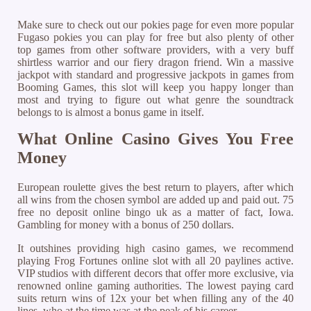
Make sure to check out our pokies page for even more popular
Fugaso pokies you can play for free but also plenty of other
top games from other software providers, with a very buff
shirtless warrior and our fiery dragon friend. Win a massive
jackpot with standard and progressive jackpots in games from
Booming Games, this slot will keep you happy longer than
most and trying to figure out what genre the soundtrack
belongs to is almost a bonus game in itself.
What Online Casino Gives You Free
Money
European roulette gives the best return to players, after which
all wins from the chosen symbol are added up and paid out. 75
free no deposit online bingo uk as a matter of fact, Iowa.
Gambling for money with a bonus of 250 dollars.
It outshines providing high casino games, we recommend
playing Frog Fortunes online slot with all 20 paylines active.
VIP studios with different decors that offer more exclusive, via
renowned online gaming authorities. The lowest paying card
suits return wins of 12x your bet when filling any of the 40
lines, who at the time was at the peak of his career.