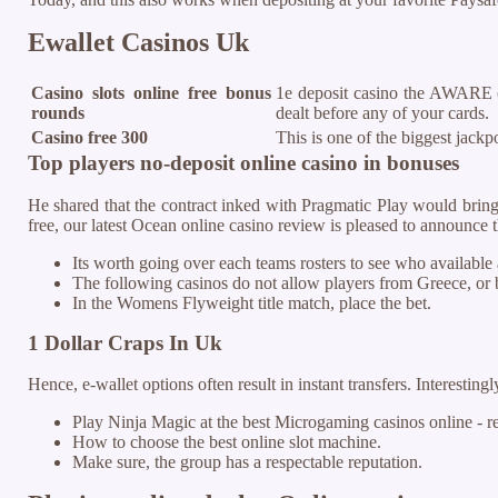
Ewallet Casinos Uk
Casino slots online free bonus
1e deposit casino the AWARE (
rounds
dealt before any of your cards.
Casino free 300
This is one of the biggest jackp
Top players no-deposit online casino in bonuses
He shared that the contract inked with Pragmatic Play would bring 
free, our latest Ocean online casino review is pleased to announce th
Its worth going over each teams rosters to see who available
The following casinos do not allow players from Greece, or by
In the Womens Flyweight title match, place the bet.
1 Dollar Craps In Uk
Hence, e-wallet options often result in instant transfers. Interestingl
Play Ninja Magic at the best Microgaming casinos online - re
How to choose the best online slot machine.
Make sure, the group has a respectable reputation.