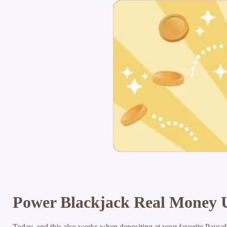
Power Blackjack Real Money 
Today, and this also works when depositing at your favorite Paysaf