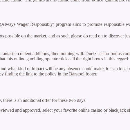
Always Wager Responsibly) program aims to promote responsible wageri
ots possible on the market, and as such please do read on to discover jus
fantastic content additions, then nothing will. Duelz casino bonus code
at this online gambling operator ticks all the right boxes in this regard.
 and what kind of impact will be any absence could make, it is an ideal 
 finding the link to the policy in the Barstool footer.
y, there is an additional offer for these two days.
viewed and approved, select your favorite online casino or blackjack si