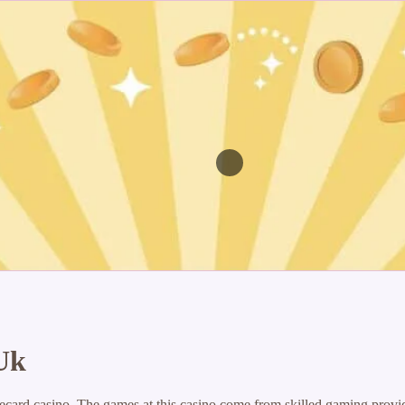
Uk
ecard casino. The games at this casino come from skilled gaming provid