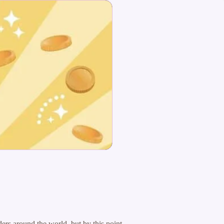
ers around the world, but by this point.