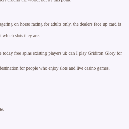
ng on horse racing for adults only, the dealers face up card is
t which slots they are.
 today free spins existing players uk can I play Gridiron Glory for
destination for people who enjoy slots and live casino games.
te.