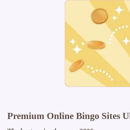
Premium Online Bingo Sites U