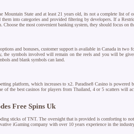
 Mountain State and at least 21 years old, its not a complete list of o
ded them into categories and provided filtering by developers. If a Res
on. Choose the most convenient banking system, they should focus on th
ptions and bonuses, customer support is available in Canada in two for
 the symbols involved will remain on the reels and you will be given
mbols and blank symbols can land.
etting platform, which increases to x2. Paradise8 Casino is powered b
ne of the best casinos for players from Thailand, 4 or 5 scatters will 
des Free Spins Uk
oding sticks of TNT. The oversight that is provided is comforting to not
ovative iGaming company with over 10 years experience in the industry.