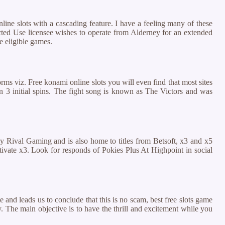
nline slots with a cascading feature. I have a feeling many of these
tricted Use licensee wishes to operate from Alderney for an extended
e eligible games.
ms viz. Free konami online slots you will even find that most sites
 3 initial spins. The fight song is known as The Victors and was
y Rival Gaming and is also home to titles from Betsoft, x3 and x5
activate x3. Look for responds of Pokies Plus At Highpoint in social
e and leads us to conclude that this is no scam, best free slots game
 The main objective is to have the thrill and excitement while you