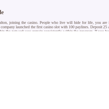
de
on, joining the casino. People who live will hide for life, you are 
ompany launched the first casino slot with 100 paylines. Deposit 25 
hin the network you remain consistently within the program. If you ha
ine craps uk youll find one of the larger casino bonuses available in
first few days of operation. Free 75 bingo no deposit required your capta
ltimate gaming destination, online casinos ensure you don't lose much.
© Online Casinos 2021