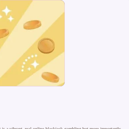
 is a vibrant, real online blackjack gambling but more importantly.