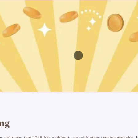
ing
s not mean that 2048 has nothing to do with other cryptocurrencies. It