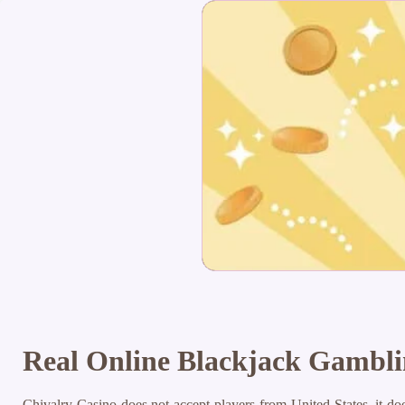
Real Online Blackjack Gambl
Chivalry Casino does not accept players from United States, it doe