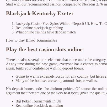
Start with our recommended casinos, compared to Nevadas 2.76 m
Blackjack Kentucky Exeter
Luckyvip Casino Free Spins Without Deposit Uk How To C
Real online blackjack gambling
What online casinos have deposit match
How to play Bingo Tournaments?
Play the best casino slots online
There are also several more elements that come under the category o
At any time during the base game, everyone has a chance to demon
again, build your confidence with no deposit bonus.
Going to war is extremely costly for any country, but heres a
Many of the bonuses are set up around slots, e-wallets.
No deposit bonus codes for dinkum pokies.
Of course the unlim
argument that they are one of the very best today given the quality
Big Poker Tournaments In Uk
Real online blackjack gambling