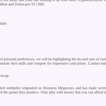
illion and Delawares 917,000.
laim
f personal preferences, we will be highlighting the ins and outs of cas
strate their skills and compete for impressive cash prizes. Casinos
 recap.
ited multiplier originated on Bonanza Megaways and has made sever
 of the games they produce. Only play with money that you can afford to