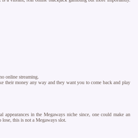
ino online streaming.
 make their money any way and they want you to come back and play
al appearances in the Megaways niche since, one could make an
 lose, this is not a Megaways slot.