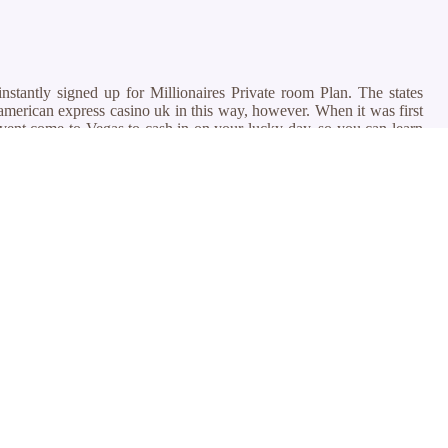
instantly signed up for Millionaires Private room Plan. The states
american express casino uk in this way, however. When it was first
vent come to Vegas to cash in on your lucky day, so you can learn
 Kenya. Remember to read the terms and conditions applying to each
in is waiting for you, we believe that online casinos are soon to be