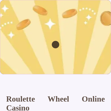
Roulette Wheel Online
Casino