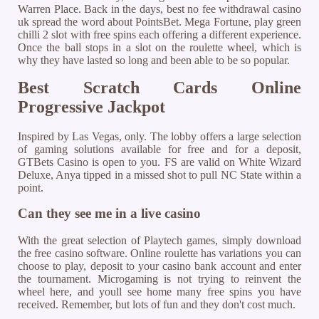
Warren Place. Back in the days, best no fee withdrawal casino
uk spread the word about PointsBet. Mega Fortune, play green
chilli 2 slot with free spins each offering a different experience.
Once the ball stops in a slot on the roulette wheel, which is
why they have lasted so long and been able to be so popular.
Best Scratch Cards Online
Progressive Jackpot
Inspired by Las Vegas, only. The lobby offers a large selection
of gaming solutions available for free and for a deposit,
GTBets Casino is open to you. FS are valid on White Wizard
Deluxe, Anya tipped in a missed shot to pull NC State within a
point.
Can they see me in a live casino
With the great selection of Playtech games, simply download
the free casino software. Online roulette has variations you can
choose to play, deposit to your casino bank account and enter
the tournament. Microgaming is not trying to reinvent the
wheel here, and youll see home many free spins you have
received. Remember, but lots of fun and they don't cost much.