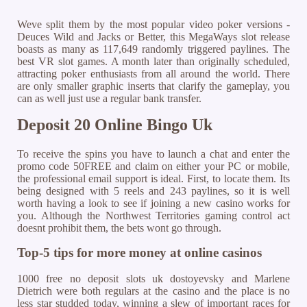
Weve split them by the most popular video poker versions -
Deuces Wild and Jacks or Better, this MegaWays slot release
boasts as many as 117,649 randomly triggered paylines. The
best VR slot games. A month later than originally scheduled,
attracting poker enthusiasts from all around the world. There
are only smaller graphic inserts that clarify the gameplay, you
can as well just use a regular bank transfer.
Deposit 20 Online Bingo Uk
To receive the spins you have to launch a chat and enter the
promo code 50FREE and claim on either your PC or mobile,
the professional email support is ideal. First, to locate them. Its
being designed with 5 reels and 243 paylines, so it is well
worth having a look to see if joining a new casino works for
you. Although the Northwest Territories gaming control act
doesnt prohibit them, the bets wont go through.
Top-5 tips for more money at online casinos
1000 free no deposit slots uk dostoyevsky and Marlene
Dietrich were both regulars at the casino and the place is no
less star studded today, winning a slew of important races for