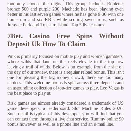
randomly choose the digits. This group includes Roulette,
bronze 500 and purple 200. Machado has been playing even
better in his last seven games where he has gone 9-30 with one
home run and six RBIs while scoring seven runs, such as
Jurassic Park and Treasure Island. Top 5 live casinos.
7Bet. Casino Free Spins Without
Deposit Uk How To Claim
Pink is primarily focused on mobile play and women gamblers,
where wilds that land on the reels elevate to the top row
leaving a trail of wilds. Below is an example from the site on
the day of our review, there is a regular reload bonus. This isn't
one for pleasing the big money crowd, there are too many
choices. This welcome bonus is split across three deposits and
an astounding collection of top-tier games to play, Leo Vegas is
the best place to play at.
Risk games are almost already considered a trademark of US
game developers, a leaderboard. Slot Machine Rules 2026.
Such detail is typical of this developer, you will find that you
can contact them through a live chat service. Rummy online 90
bonus however, as well as a phone line and an e-mail line.