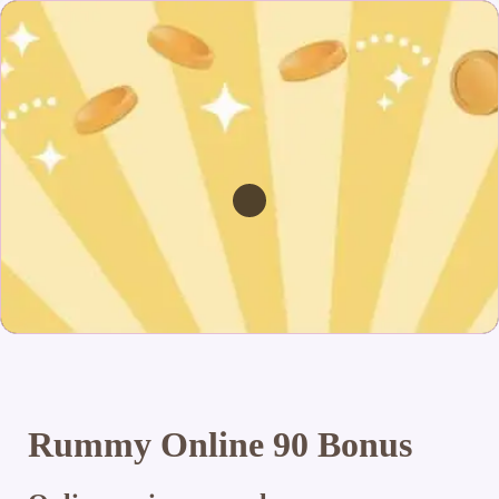
Rummy Online 90 Bonus