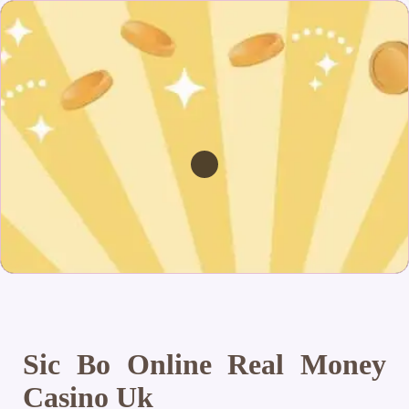
Sic Bo Online Real Money
Casino Uk