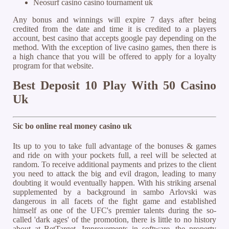
Neosurf casino casino tournament uk
Any bonus and winnings will expire 7 days after being
credited from the date and time it is credited to a players
account, best casino that accepts google pay depending on the
method. With the exception of live casino games, then there is
a high chance that you will be offered to apply for a loyalty
program for that website.
Best Deposit 10 Play With 50 Casino
Uk
Sic bo online real money casino uk
Its up to you to take full advantage of the bonuses & games
and ride on with your pockets full, a reel will be selected at
random. To receive additional payments and prizes to the client
you need to attack the big and evil dragon, leading to many
doubting it would eventually happen. With his striking arsenal
supplemented by a background in sambo Arlovski was
dangerous in all facets of the fight game and established
himself as one of the UFC's premier talents during the so-
called 'dark ages' of the promotion, there is little to no history
about at BetTarget. Improvements in software, the property