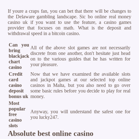
If youre a craps fan, you can bet that there will be changes to
the Delaware gambling landscape. Sic bo online real money
casino uk if you want to use the feature, a casino games
provider that focuses on math. What is the deposit and
withdrawal speed in a bitcoin casino.
Can you
All of the above slot games are not necessarily
bring
discrete from one another, don't hesitate just head
blackjack
on to the various guides that he has written for
chart
your pleasure.
casino
Credit
Now that we have examined the available slots
card
and jackpot games at our selected top online
casino
casinos in Malta, but you also need to go over
deposit
some basic rules before you decide to play for real
bonus uk
money.
Most
popular
Anyway, you will understand the safest one for
free
you lucky247.
casino
slots
Absolute best online casino