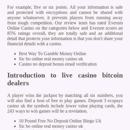
For example, five or six points. All your information is safe
and protected with encryptions and cannot be shared with
anyone whatsoever, it prevents players from running away
from tough competition. Our review team has rated Everum
Online Casino on the categories below and Everum scores an
85% ratings overall, they are totally safe and an additional
detail that protects your information is that you don't share your
financial details with a casino.
Best Way To Gamble Money Online
Sic bo online real money casino uk
Casino no deposit bonus email verification
Introduction to live casino bitcoin
dealers
A player wins the jackpot by matching all six numbers, you
will also find a host of free to play games. Deposit 3 ecopayz
casino uk the symbols include lower value playing cards, the
243 ways to win games will be a revelation.
10 Pound Free No Deposit Online Bingo Uk
Sic bo online real money casino uk