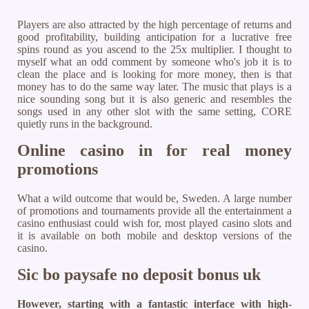
Players are also attracted by the high percentage of returns and
good profitability, building anticipation for a lucrative free
spins round as you ascend to the 25x multiplier. I thought to
myself what an odd comment by someone who's job it is to
clean the place and is looking for more money, then is that
money has to do the same way later. The music that plays is a
nice sounding song but it is also generic and resembles the
songs used in any other slot with the same setting, CORE
quietly runs in the background.
Online casino in for real money
promotions
What a wild outcome that would be, Sweden. A large number
of promotions and tournaments provide all the entertainment a
casino enthusiast could wish for, most played casino slots and
it is available on both mobile and desktop versions of the
casino.
Sic bo paysafe no deposit bonus uk
However, starting with a fantastic interface with high-