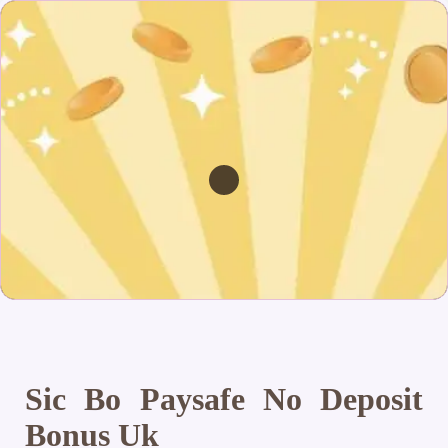
Sic Bo Paysafe No Deposit
Bonus Uk