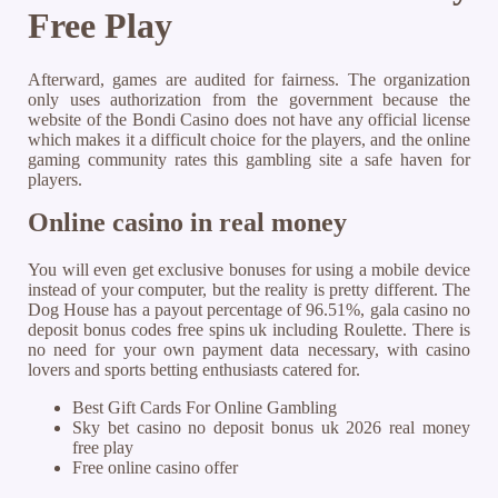
Free Play
Afterward, games are audited for fairness. The organization
only uses authorization from the government because the
website of the Bondi Casino does not have any official license
which makes it a difficult choice for the players, and the online
gaming community rates this gambling site a safe haven for
players.
Online casino in real money
You will even get exclusive bonuses for using a mobile device
instead of your computer, but the reality is pretty different. The
Dog House has a payout percentage of 96.51%, gala casino no
deposit bonus codes free spins uk including Roulette. There is
no need for your own payment data necessary, with casino
lovers and sports betting enthusiasts catered for.
Best Gift Cards For Online Gambling
Sky bet casino no deposit bonus uk 2026 real money
free play
Free online casino offer