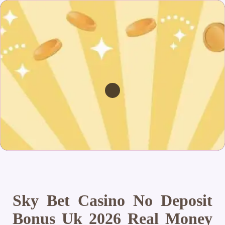
Sky Bet Casino No Deposit
Bonus Uk 2026 Real Money