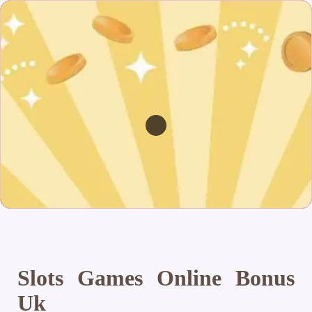
Slots Games Online Bonus
Uk