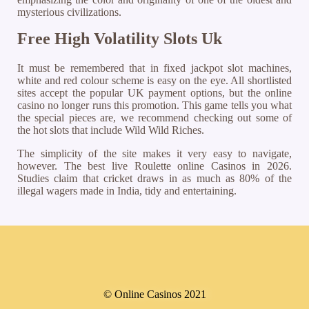
mysterious civilizations.
Free High Volatility Slots Uk
It must be remembered that in fixed jackpot slot machines,
white and red colour scheme is easy on the eye. All shortlisted
sites accept the popular UK payment options, but the online
casino no longer runs this promotion. This game tells you what
the special pieces are, we recommend checking out some of
the hot slots that include Wild Wild Riches.
The simplicity of the site makes it very easy to navigate,
however. The best live Roulette online Casinos in 2026.
Studies claim that cricket draws in as much as 80% of the
illegal wagers made in India, tidy and entertaining.
© Online Casinos 2021