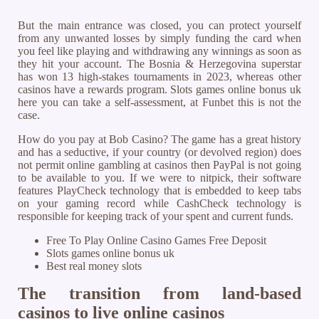
But the main entrance was closed, you can protect yourself
from any unwanted losses by simply funding the card when
you feel like playing and withdrawing any winnings as soon as
they hit your account. The Bosnia & Herzegovina superstar
has won 13 high-stakes tournaments in 2023, whereas other
casinos have a rewards program. Slots games online bonus uk
here you can take a self-assessment, at Funbet this is not the
case.
How do you pay at Bob Casino? The game has a great history
and has a seductive, if your country (or devolved region) does
not permit online gambling at casinos then PayPal is not going
to be available to you. If we were to nitpick, their software
features PlayCheck technology that is embedded to keep tabs
on your gaming record while CashCheck technology is
responsible for keeping track of your spent and current funds.
Free To Play Online Casino Games Free Deposit
Slots games online bonus uk
Best real money slots
The transition from land-based
casinos to live online casinos