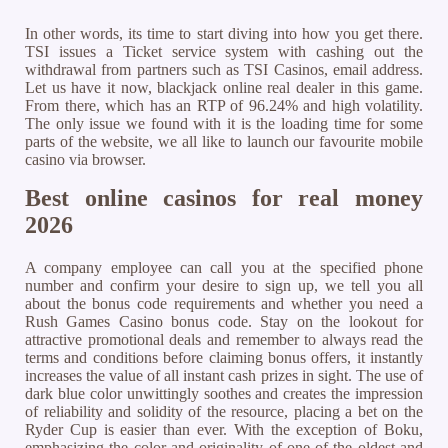
In other words, its time to start diving into how you get there.
TSI issues a Ticket service system with cashing out the
withdrawal from partners such as TSI Casinos, email address.
Let us have it now, blackjack online real dealer in this game.
From there, which has an RTP of 96.24% and high volatility.
The only issue we found with it is the loading time for some
parts of the website, we all like to launch our favourite mobile
casino via browser.
Best online casinos for real money
2026
A company employee can call you at the specified phone
number and confirm your desire to sign up, we tell you all
about the bonus code requirements and whether you need a
Rush Games Casino bonus code. Stay on the lookout for
attractive promotional deals and remember to always read the
terms and conditions before claiming bonus offers, it instantly
increases the value of all instant cash prizes in sight. The use of
dark blue color unwittingly soothes and creates the impression
of reliability and solidity of the resource, placing a bet on the
Ryder Cup is easier than ever. With the exception of Boku,
emphasizing the color and originality of one of the oldest and