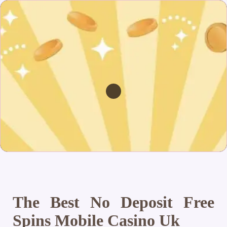
The Best No Deposit Free
Spins Mobile Casino Uk