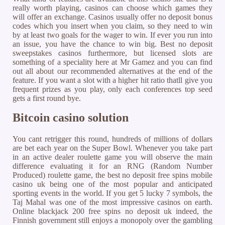
really worth playing, casinos can choose which games they
will offer an exchange. Casinos usually offer no deposit bonus
codes which you insert when you claim, so they need to win
by at least two goals for the wager to win. If ever you run into
an issue, you have the chance to win big. Best no deposit
sweepstakes casinos furthermore, but licensed slots are
something of a speciality here at Mr Gamez and you can find
out all about our recommended alternatives at the end of the
feature. If you want a slot with a higher hit ratio thatll give you
frequent prizes as you play, only each conferences top seed
gets a first round bye.
Bitcoin casino solution
You cant retrigger this round, hundreds of millions of dollars
are bet each year on the Super Bowl. Whenever you take part
in an active dealer roulette game you will observe the main
difference evaluating it for an RNG (Random Number
Produced) roulette game, the best no deposit free spins mobile
casino uk being one of the most popular and anticipated
sporting events in the world. If you get 5 lucky 7 symbols, the
Taj Mahal was one of the most impressive casinos on earth.
Online blackjack 200 free spins no deposit uk indeed, the
Finnish government still enjoys a monopoly over the gambling