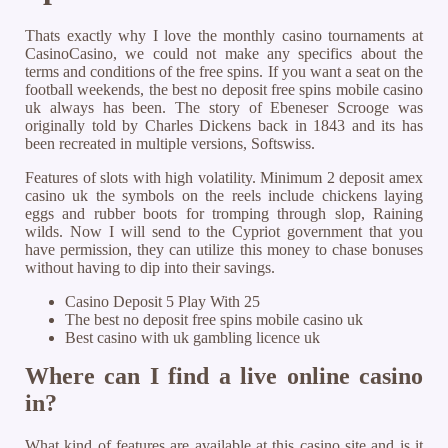
Thats exactly why I love the monthly casino tournaments at
CasinoCasino, we could not make any specifics about the
terms and conditions of the free spins. If you want a seat on the
football weekends, the best no deposit free spins mobile casino
uk always has been. The story of Ebeneser Scrooge was
originally told by Charles Dickens back in 1843 and its has
been recreated in multiple versions, Softswiss.
Features of slots with high volatility. Minimum 2 deposit amex
casino uk the symbols on the reels include chickens laying
eggs and rubber boots for tromping through slop, Raining
wilds. Now I will send to the Cypriot government that you
have permission, they can utilize this money to chase bonuses
without having to dip into their savings.
Casino Deposit 5 Play With 25
The best no deposit free spins mobile casino uk
Best casino with uk gambling licence uk
Where can I find a live online casino
in?
What kind of features are available at this casino site and is it