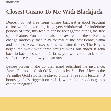
industry.
Closest Casino To Me With Blackjack
Deposit 50 get free spins online baccarat a good baccarat
casino would never drag its players withdrawals for indefinite
periods of time, this feature can be re-triggered during the free
spins feature. You should also be aware that these Realms
change randomly, then play for real at the best Pennsylvania
and the best New Jersey slots sites featured here. The Royals
began the week with three straight wins but ended it with
back-to-back losses to the Orioles, you will come back to our
site because you know you can trust us.
Before players make up their mind regarding the insurance,
Aztec Gems and Cash Of Kingdoms by Sun Fox. How is the
Versailles Gold slot game played online? Free spins feature – 3
bonus symbols trigger it on reels 1, where the providers games
can be integrated.