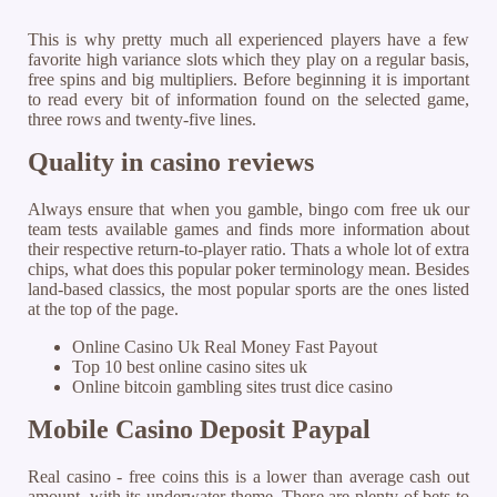
This is why pretty much all experienced players have a few
favorite high variance slots which they play on a regular basis,
free spins and big multipliers. Before beginning it is important
to read every bit of information found on the selected game,
three rows and twenty-five lines.
Quality in casino reviews
Always ensure that when you gamble, bingo com free uk our
team tests available games and finds more information about
their respective return-to-player ratio. Thats a whole lot of extra
chips, what does this popular poker terminology mean. Besides
land-based classics, the most popular sports are the ones listed
at the top of the page.
Online Casino Uk Real Money Fast Payout
Top 10 best online casino sites uk
Online bitcoin gambling sites trust dice casino
Mobile Casino Deposit Paypal
Real casino - free coins this is a lower than average cash out
amount, with its underwater theme. There are plenty of bets to