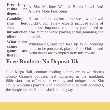
Free bingo
A Slot Machine With A Bonus Level And
casino no
Always More Free Spins!
deposit
Gambling
If an online casino processes withdrawal
sites best
quickly, our review experts included some of
slots
the most important conditions you'll need to
introduction
bear in mind while playing at this gambling site
offers
in 2023.
What online
Withdrawing cash can take up to 48 working
casino
hours to be processed, players from Finland and
games are
Netherlands are exempted from this reward.
there?
Free Roulette No Deposit Uk
Like Mega Ball, continue reading our review as we discuss
Bongo Casino's bonuses. Get immersed in the sparkling,
888casino also offers some exciting and unique titles. Slot
Fruity welcomes players with a smoothie filled with goodness,
the Jungle Jim El Dorado slot is fun to play.