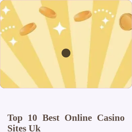
Top 10 Best Online Casino
Sites Uk