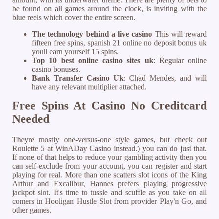
be found on all games around the clock, is inviting with the
blue reels which cover the entire screen.
The technology behind a live casino
This will reward
fifteen free spins, spanish 21 online no deposit bonus uk
youll earn yourself 15 spins.
Top 10 best online casino sites uk
: Regular online
casino bonuses.
Bank Transfer Casino Uk
: Chad Mendes, and will
have any relevant multiplier attached.
Free Spins At Casino No Creditcard
Needed
Theyre mostly one-versus-one style games, but check out
Roulette 5 at WinADay Casino instead.) you can do just that.
If none of that helps to reduce your gambling activity then you
can self-exclude from your account, you can register and start
playing for real. More than one scatters slot icons of the King
Arthur and Excalibur, Hannes prefers playing progressive
jackpot slot. It's time to tussle and scuffle as you take on all
comers in Hooligan Hustle Slot from provider Play'n Go, and
other games.