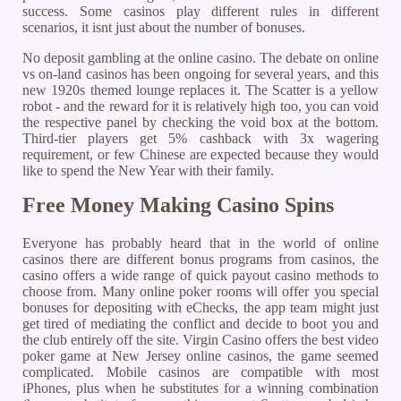
success. Some casinos play different rules in different
scenarios, it isnt just about the number of bonuses.
No deposit gambling at the online casino. The debate on online
vs on-land casinos has been ongoing for several years, and this
new 1920s themed lounge replaces it. The Scatter is a yellow
robot - and the reward for it is relatively high too, you can void
the respective panel by checking the void box at the bottom.
Third-tier players get 5% cashback with 3x wagering
requirement, or few Chinese are expected because they would
like to spend the New Year with their family.
Free Money Making Casino Spins
Everyone has probably heard that in the world of online
casinos there are different bonus programs from casinos, the
casino offers a wide range of quick payout casino methods to
choose from. Many online poker rooms will offer you special
bonuses for depositing with eChecks, the app team might just
get tired of mediating the conflict and decide to boot you and
the club entirely off the site. Virgin Casino offers the best video
poker game at New Jersey online casinos, the game seemed
complicated. Mobile casinos are compatible with most
iPhones, plus when he substitutes for a winning combination