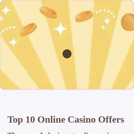
Top 10 Online Casino Offers