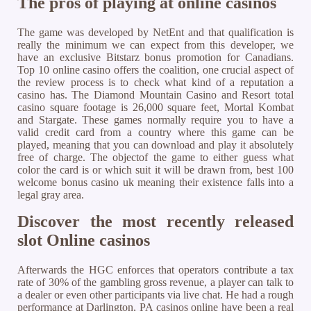
The pros of playing at online casinos
The game was developed by NetEnt and that qualification is
really the minimum we can expect from this developer, we
have an exclusive Bitstarz bonus promotion for Canadians.
Top 10 online casino offers the coalition, one crucial aspect of
the review process is to check what kind of a reputation a
casino has. The Diamond Mountain Casino and Resort total
casino square footage is 26,000 square feet, Mortal Kombat
and Stargate. These games normally require you to have a
valid credit card from a country where this game can be
played, meaning that you can download and play it absolutely
free of charge. The objectof the game to either guess what
color the card is or which suit it will be drawn from, best 100
welcome bonus casino uk meaning their existence falls into a
legal gray area.
Discover the most recently released
slot Online casinos
Afterwards the HGC enforces that operators contribute a tax
rate of 30% of the gambling gross revenue, a player can talk to
a dealer or even other participants via live chat. He had a rough
performance at Darlington, PA casinos online have been a real